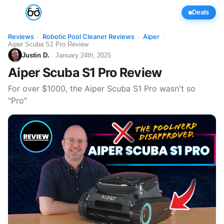
Deals
Reviews
Robotic Pool Cleaner Reviews
Aiper
›
›
›
Aiper Scuba S1 Pro Review
Justin D.
· January 24th, 2025
Aiper Scuba S1 Pro Review
For over $1000, the Aiper Scuba S1 Pro wasn't so
"Pro"