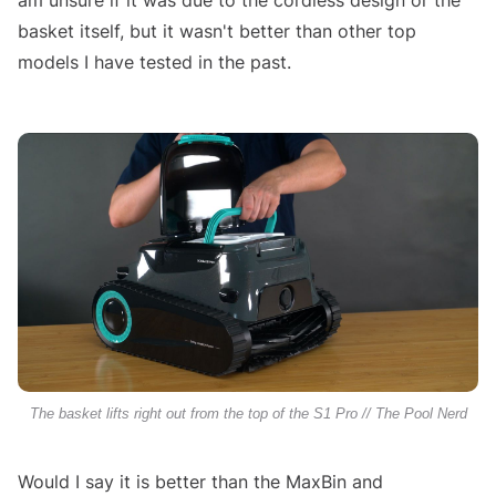
am unsure if it was due to the cordless design or the
basket itself, but it wasn't better than other top
models I have tested in the past.
The basket lifts right out from the top of the S1 Pro // The Pool Nerd
Would I say it is better than the MaxBin and