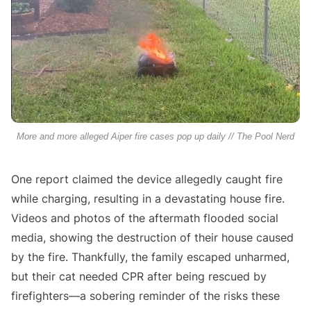
More and more alleged Aiper fire cases pop up daily // The Pool Nerd
One report claimed the device allegedly caught fire
while charging, resulting in a devastating house fire.
Videos and photos of the aftermath flooded social
media, showing the destruction of their house caused
by the fire. Thankfully, the family escaped unharmed,
but their cat needed CPR after being rescued by
firefighters—a sobering reminder of the risks these