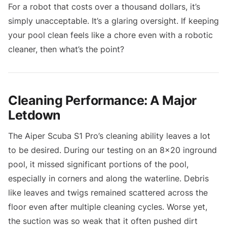
For a robot that costs over a thousand dollars, it’s
simply unacceptable. It’s a glaring oversight. If keeping
your pool clean feels like a chore even with a robotic
cleaner, then what’s the point?
Cleaning Performance: A Major
Letdown
The Aiper Scuba S1 Pro’s cleaning ability leaves a lot
to be desired. During our testing on an 8x20 inground
pool, it missed significant portions of the pool,
especially in corners and along the waterline. Debris
like leaves and twigs remained scattered across the
floor even after multiple cleaning cycles. Worse yet,
the suction was so weak that it often pushed dirt