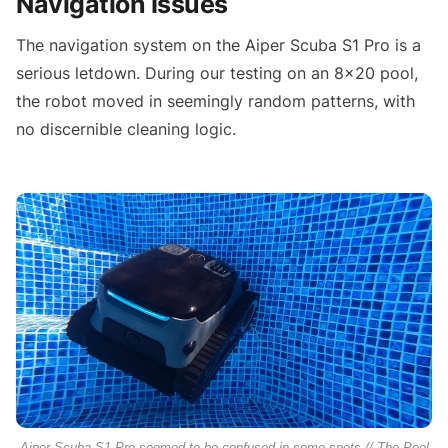
Navigation Issues
The navigation system on the Aiper Scuba S1 Pro is a
serious letdown. During our testing on an 8x20 pool,
the robot moved in seemingly random patterns, with
no discernible cleaning logic.
Aiper Scuba S1 Pro seemed to be confused in some spots // The Pool