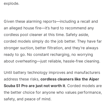
explode.
Aiper Seagull Pro Alleged House Fire
Given these alarming reports—including a recall and
an alleged house fire—it’s hard to recommend any
cordless pool cleaner at this time. Safety aside,
corded models simply do the job better. They have far
stronger suction, better filtration, and they’re always
ready to go. No constant recharging, no worrying
about overheating—just reliable, hassle-free cleaning.
Until battery technology improves and manufacturers
address these risks,
cordless cleaners like the Aiper
Scuba S1 Pro are just not worth it
. Corded models are
the better choice for anyone who values performance,
safety, and peace of mind.