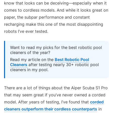
know that looks can be deceiving—especially when it
comes to cordless models. And while it looks great on
paper, the subpar performance and constant
recharging make this one of the most disappointing
robots I’ve ever tested.
Want to read my picks for the best robotic pool
cleaners of the year?
Read my article on the
Best Robotic Pool
Cleaners
after testing nearly 30+ robotic pool
cleaners in my pool.
There are a lot of things about the Aiper Scuba S1 Pro
that may seem great if you’ve never owned a corded
model. After years of testing, I’ve found that
corded
cleaners outperform their cordless counterparts
in