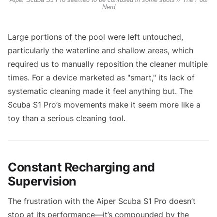
Nerd
Large portions of the pool were left untouched,
particularly the waterline and shallow areas, which
required us to manually reposition the cleaner multiple
times. For a device marketed as "smart," its lack of
systematic cleaning made it feel anything but. The
Scuba S1 Pro’s movements make it seem more like a
toy than a serious cleaning tool.
Constant Recharging and
Supervision
The frustration with the Aiper Scuba S1 Pro doesn’t
stop at its performance—it’s compounded by the