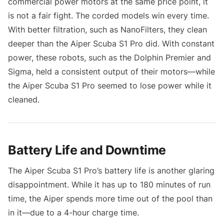
commercial power motors at the same price point, it
is not a fair fight. The corded models win every time.
With better filtration, such as NanoFilters, they clean
deeper than the Aiper Scuba S1 Pro did. With constant
power, these robots, such as the Dolphin Premier and
Sigma, held a consistent output of their motors—while
the Aiper Scuba S1 Pro seemed to lose power while it
cleaned.
Battery Life and Downtime
The Aiper Scuba S1 Pro’s battery life is another glaring
disappointment. While it has up to 180 minutes of run
time, the Aiper spends more time out of the pool than
in it—due to a 4-hour charge time.