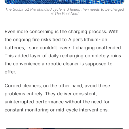
The Scuba S1 Pro standard cycle is 3 hours, then needs to be charged
// The Pool Nerd
Even more concerning is the charging process. With
the ongoing fire risks tied to Aiper’s lithium-ion
batteries, I sure couldn’t leave it charging unattended.
This added layer of daily recharging completely ruins
the convenience a robotic cleaner is supposed to
offer.
Corded cleaners, on the other hand, avoid these
problems entirely. They deliver consistent,
uninterrupted performance without the need for
constant monitoring or mid-cycle interventions.