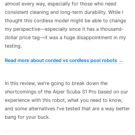
almost every way, especially for those who need
consistent cleaning and long-term durability. While I
thought this cordless model might be able to change
my perspective—especially since it has a thousand-
dollar price tag—it was a huge disappointment in my
testing.
Read more about corded vs cordless pool robots →
Aiper Scuba S1 Pro Cordless Pool Robot Review
In this review, we’re going to break down the
shortcomings of the Aiper Scuba S1 Pro based on our
experience with this robot, what you need to know,
and some alternatives I’ve tested that are a way better
bang for your buck.