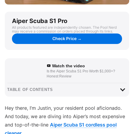
Aiper Scuba S1 Pro
All products featured are independently chosen. The Pool Nerd
may receive a commission on orders placed through its links.
Check Price →
Watch the video
Is the Aiper Scuba S1 Pro Worth $1,000+?
Honest Review
TABLE OF CONTENTS
Hey there, I’m Justin, your resident pool aficionado.
And today, we are diving into Aiper’s most expensive
and top-of-the-line
Aiper Scuba S1 cordless pool
cleaner
.