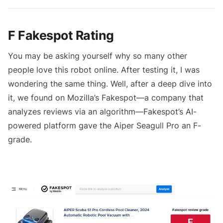
F Fakespot Rating
You may be asking yourself why so many other
people love this robot online. After testing it, I was
wondering the same thing. Well, after a deep dive into
it, we found on Mozilla’s Fakespot—a company that
analyzes reviews via an algorithm—Fakespot’s AI-
powered platform gave the Aiper Seagull Pro an F-
grade.