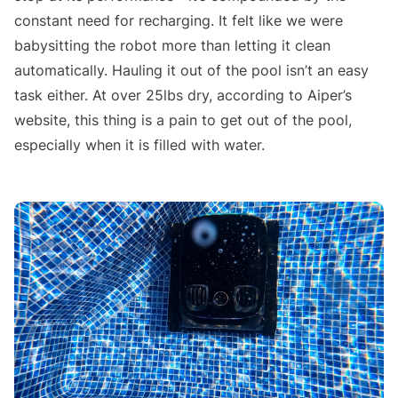
constant need for recharging. It felt like we were
babysitting the robot more than letting it clean
automatically. Hauling it out of the pool isn’t an easy
task either. At over 25lbs dry, according to Aiper’s
website, this thing is a pain to get out of the pool,
especially when it is filled with water.