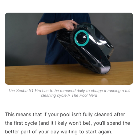
The Scuba S1 Pro has to be removed daily to charge if running a full
cleaning cycle // The Pool Nerd
This means that if your pool isn’t fully cleaned after
the first cycle (and it likely won’t be), you’ll spend the
better part of your day waiting to start again.