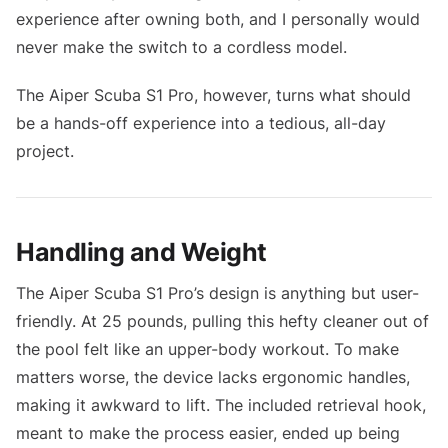
experience after owning both, and I personally would
never make the switch to a cordless model.
The Aiper Scuba S1 Pro, however, turns what should
be a hands-off experience into a tedious, all-day
project.
Handling and Weight
The Aiper Scuba S1 Pro’s design is anything but user-
friendly. At 25 pounds, pulling this hefty cleaner out of
the pool felt like an upper-body workout. To make
matters worse, the device lacks ergonomic handles,
making it awkward to lift. The included retrieval hook,
meant to make the process easier, ended up being