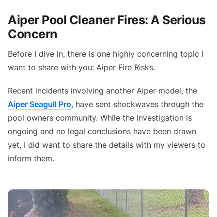
Aiper Pool Cleaner Fires: A Serious
Concern
Before I dive in, there is one highly concerning topic I
want to share with you: Aiper Fire Risks.
Recent incidents involving another Aiper model, the
Aiper Seagull Pro
, have sent shockwaves through the
pool owners community. While the investigation is
ongoing and no legal conclusions have been drawn
yet, I did want to share the details with my viewers to
inform them.