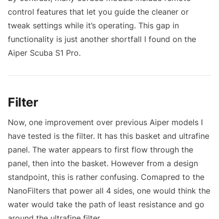
control features that let you guide the cleaner or
tweak settings while it’s operating. This gap in
functionality is just another shortfall I found on the
Aiper Scuba S1 Pro.
Filter
Now, one improvement over previous Aiper models I
have tested is the filter. It has this basket and ultrafine
panel. The water appears to first flow through the
panel, then into the basket. However from a design
standpoint, this is rather confusing. Comapred to the
NanoFilters that power all 4 sides, one would think the
water would take the path of least resistance and go
around the ultrafine filter.