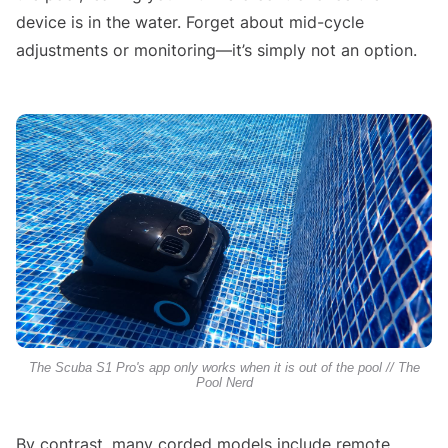
device is in the water. Forget about mid-cycle
adjustments or monitoring—it’s simply not an option.
The Scuba S1 Pro's app only works when it is out of the pool // The
Pool Nerd
By contrast, many corded models include remote