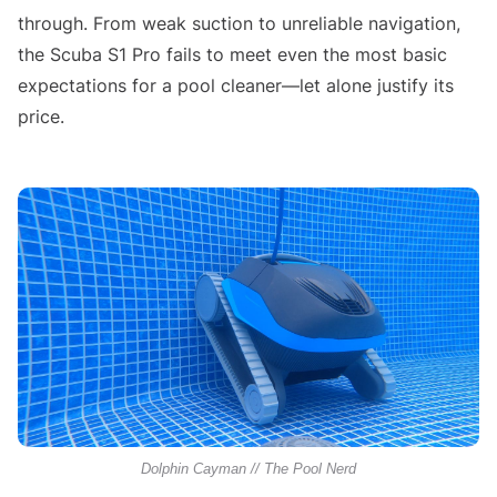
through. From weak suction to unreliable navigation,
the Scuba S1 Pro fails to meet even the most basic
expectations for a pool cleaner—let alone justify its
price.
Dolphin Cayman // The Pool Nerd