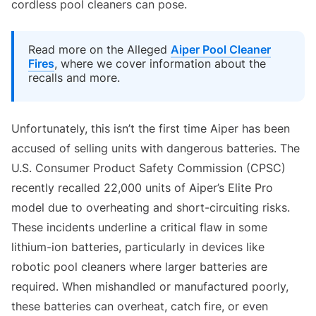
cordless pool cleaners can pose.
Read more on the Alleged
Aiper Pool Cleaner
Fires
, where we cover information about the
recalls and more.
Unfortunately, this isn’t the first time Aiper has been
accused of selling units with dangerous batteries. The
U.S. Consumer Product Safety Commission (CPSC)
recently recalled 22,000 units of Aiper’s Elite Pro
model due to overheating and short-circuiting risks.
These incidents underline a critical flaw in some
lithium-ion batteries, particularly in devices like
robotic pool cleaners where larger batteries are
required. When mishandled or manufactured poorly,
these batteries can overheat, catch fire, or even