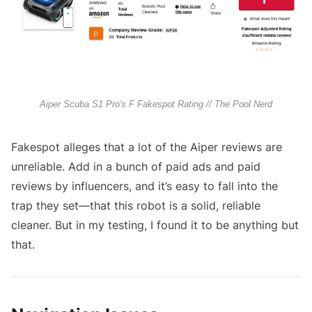
Aiper Scuba S1 Pro's F Fakespot Rating // The Pool Nerd
Fakespot alleges that a lot of the Aiper reviews are
unreliable. Add in a bunch of paid ads and paid
reviews by influencers, and it’s easy to fall into the
trap they set—that this robot is a solid, reliable
cleaner. But in my testing, I found it to be anything but
that.