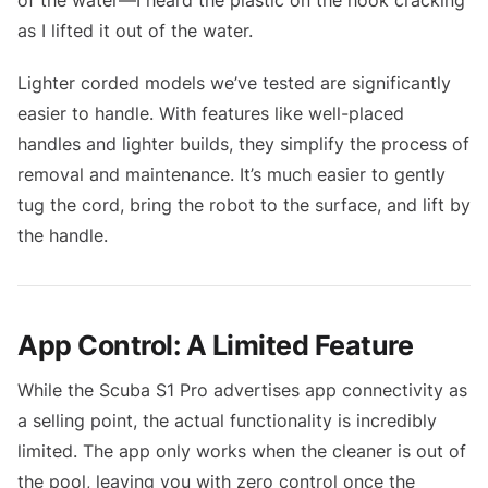
as I lifted it out of the water.
Lighter corded models we’ve tested are significantly
easier to handle. With features like well-placed
handles and lighter builds, they simplify the process of
removal and maintenance. It’s much easier to gently
tug the cord, bring the robot to the surface, and lift by
the handle.
App Control: A Limited Feature
While the Scuba S1 Pro advertises app connectivity as
a selling point, the actual functionality is incredibly
limited. The app only works when the cleaner is out of
the pool, leaving you with zero control once the