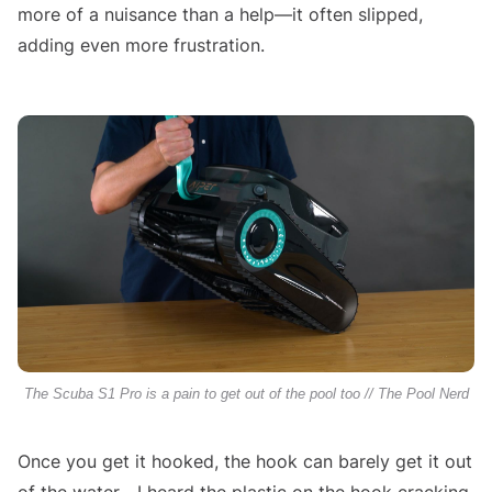
more of a nuisance than a help—it often slipped,
adding even more frustration.
The Scuba S1 Pro is a pain to get out of the pool too // The Pool Nerd
Once you get it hooked, the hook can barely get it out
of the water—I heard the plastic on the hook cracking