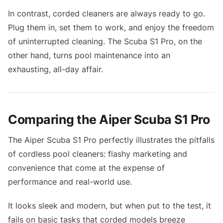
In contrast, corded cleaners are always ready to go.
Plug them in, set them to work, and enjoy the freedom
of uninterrupted cleaning. The Scuba S1 Pro, on the
other hand, turns pool maintenance into an
exhausting, all-day affair.
Comparing the Aiper Scuba S1 Pro
The Aiper Scuba S1 Pro perfectly illustrates the pitfalls
of cordless pool cleaners: flashy marketing and
convenience that come at the expense of
performance and real-world use.
It looks sleek and modern, but when put to the test, it
fails on basic tasks that corded models breeze