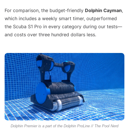
For comparison, the budget-friendly
Dolphin Cayman
,
which includes a weekly smart timer, outperformed
the Scuba S1 Pro in every category during our tests—
and costs over three hundred dollars less.
Dolphin Premier is a part of the Dolphin ProLine // The Pool Nerd