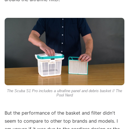
The Scuba S1 Pro includes a ultrafine panel and debris basket // The
Pool Nerd
But the performance of the basket and filter didn't
seem to compare to other top brands and models. I