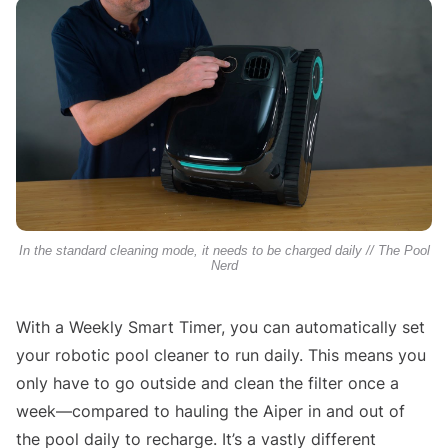
In the standard cleaning mode, it needs to be charged daily // The Pool
Nerd
With a Weekly Smart Timer, you can automatically set
your robotic pool cleaner to run daily. This means you
only have to go outside and clean the filter once a
week—compared to hauling the Aiper in and out of
the pool daily to recharge. It’s a vastly different