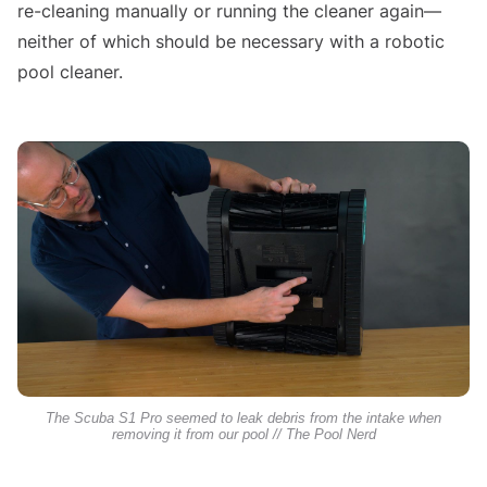
re-cleaning manually or running the cleaner again—
neither of which should be necessary with a robotic
pool cleaner.
The Scuba S1 Pro seemed to leak debris from the intake when
removing it from our pool // The Pool Nerd