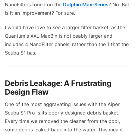
NanoFilters found on the
Dolphin Max-Series
? No. But
is it an improvement? For sure.
I would have love to see a larger filter basket, as the
Quantum's XXL MaxBin is noticeably larger and
includes 4 NanoFilter panels, rather than the 1 that the
Scuba S1 has.
Debris Leakage: A Frustrating
Design Flaw
One of the most aggravating issues with the Aiper
Scuba S1 Pro is its poorly designed debris basket.
Every time we removed the cleaner from the pool,
some debris leaked back into the water. This meant