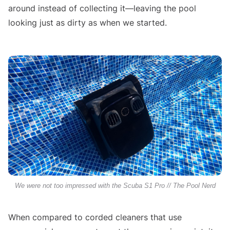
around instead of collecting it—leaving the pool
looking just as dirty as when we started.
We were not too impressed with the Scuba S1 Pro // The Pool Nerd
When compared to corded cleaners that use