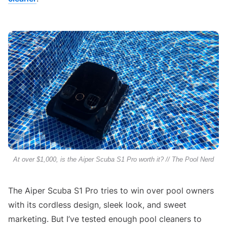
At over $1,000, is the Aiper Scuba S1 Pro worth it? // The Pool Nerd
The Aiper Scuba S1 Pro tries to win over pool owners
with its cordless design, sleek look, and sweet
marketing. But I’ve tested enough pool cleaners to