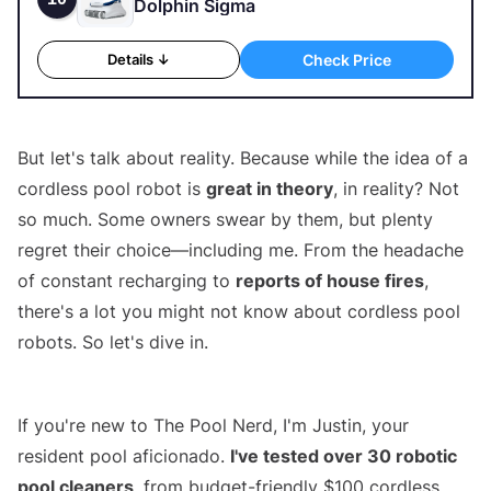
Dolphin Sigma
Check Price
Details ↓
But let's talk about reality. Because while the idea of a
cordless pool robot is
great in theory
, in reality? Not
so much. Some owners swear by them, but plenty
regret their choice—including me. From the headache
of constant recharging to
reports of house fires
,
there's a lot you might not know about cordless pool
robots. So let's dive in.
Best Cordless Pool Cleaners
If you're new to The Pool Nerd, I'm Justin, your
resident pool aficionado.
I've tested over 30 robotic
pool cleaners
, from budget-friendly $100 cordless