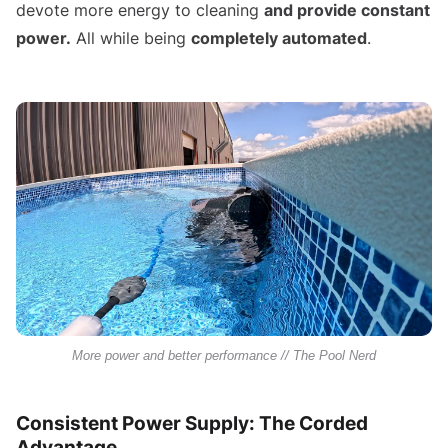
devote more energy to cleaning
and provide constant
power.
All while being
completely automated
.
More power and better performance // The Pool Nerd
Consistent Power Supply: The Corded
Advantage