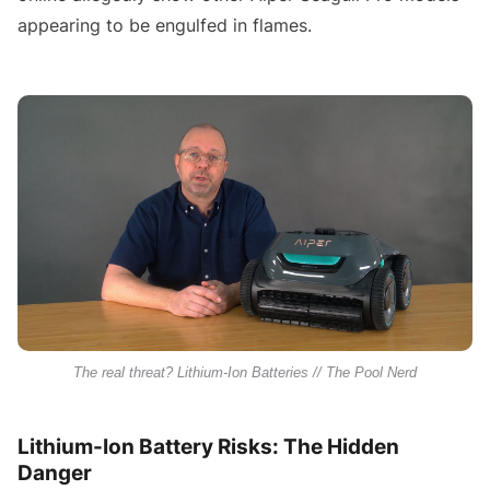
appearing to be engulfed in flames.
The real threat? Lithium-Ion Batteries // The Pool Nerd
Lithium-Ion Battery Risks: The Hidden
Danger