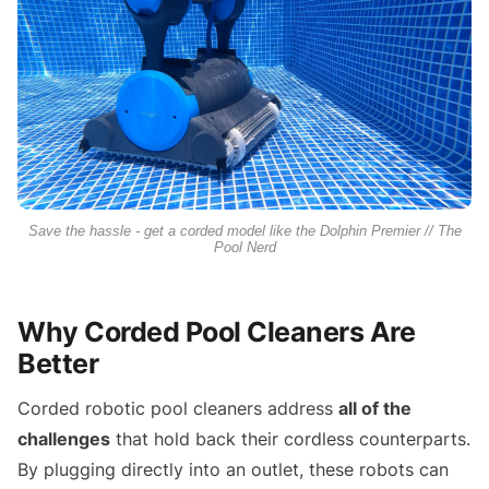
Save the hassle - get a corded model like the Dolphin Premier // The
Pool Nerd
Why Corded Pool Cleaners Are
Better
Corded robotic pool cleaners address
all of the
challenges
that hold back their cordless counterparts.
By plugging directly into an outlet, these robots can