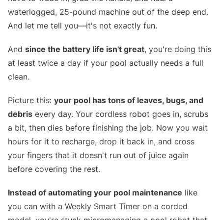
waterlogged, 25-pound machine out of the deep end.
And let me tell you—it's not exactly fun.
And
since the battery life isn't great
, you're doing this
at least twice a day if your pool actually needs a full
clean.
Picture this:
your pool has tons of leaves, bugs, and
debris
every day. Your cordless robot goes in, scrubs
a bit, then dies before finishing the job. Now you wait
hours for it to recharge, drop it back in, and cross
your fingers that it doesn't run out of juice again
before covering the rest.
Instead of automating your pool maintenance
like
you can with a Weekly Smart Timer on a corded