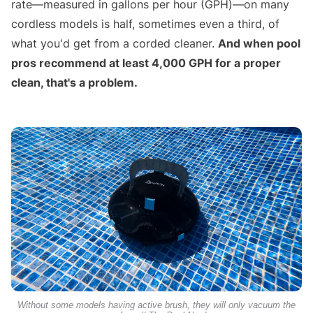
rate—measured in gallons per hour (GPH)—on many
cordless models is half, sometimes even a third, of
what you'd get from a corded cleaner.
And when pool
pros recommend at least 4,000 GPH for a proper
clean, that's a problem.
Without some models having active brush, they will only vacuum the