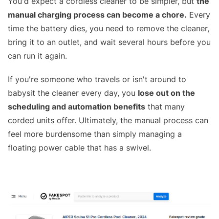
You'd expect a cordless cleaner to be simpler, but
the
manual charging process can become a chore.
Every
time the battery dies, you need to remove the cleaner,
bring it to an outlet, and wait several hours before you
can run it again.
If you're someone who travels or isn't around to
babysit the cleaner every day, you
lose out on the
scheduling and automation benefits
that many
corded units offer. Ultimately, the manual process can
feel more burdensome than simply managing a
floating power cable that has a swivel.