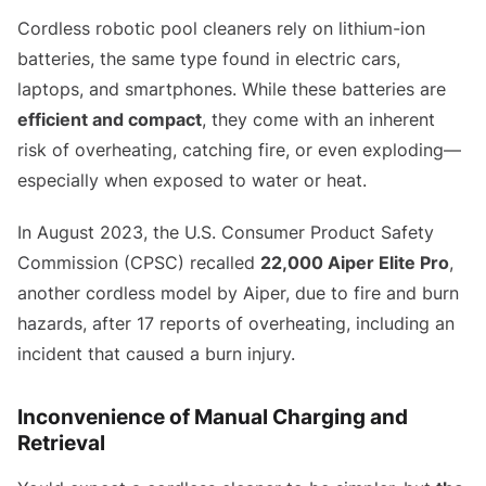
Cordless robotic pool cleaners rely on lithium-ion
batteries, the same type found in electric cars,
laptops, and smartphones. While these batteries are
efficient and compact
, they come with an inherent
risk of overheating, catching fire, or even exploding—
especially when exposed to water or heat.
In August 2023, the U.S. Consumer Product Safety
Commission (CPSC) recalled
22,000 Aiper Elite Pro
,
another cordless model by Aiper, due to fire and burn
hazards, after 17 reports of overheating, including an
incident that caused a burn injury.
Inconvenience of Manual Charging and
Retrieval