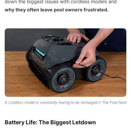
down the biggest issues with cordless models and
why they often leave pool owners frustrated.
A Cordless model is constantly having to be recharged // The Pool Nerd
Battery Life: The Biggest Letdown