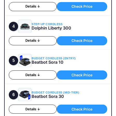
Check Price
Details ↓
STEP-UP CORDLESS
4
Dolphin Liberty 300
Check Price
Details ↓
BUDGET CORDLESS (ENTRY)
5
Beatbot Sora 10
Check Price
Details ↓
BUDGET CORDLESS (MID-TIER)
6
Beatbot Sora 30
Check Price
Details ↓