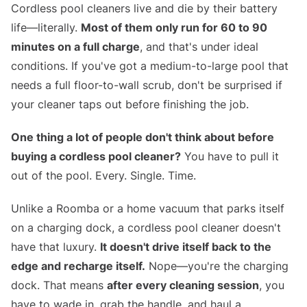
Cordless pool cleaners live and die by their battery
life—literally.
Most of them only run for 60 to 90
minutes on a full charge
, and that's under ideal
conditions. If you've got a medium-to-large pool that
needs a full floor-to-wall scrub, don't be surprised if
your cleaner taps out before finishing the job.
One thing a lot of people don't think about before
buying a cordless pool cleaner?
You have to pull it
out of the pool. Every. Single. Time.
Unlike a Roomba or a home vacuum that parks itself
on a charging dock, a cordless pool cleaner doesn't
have that luxury.
It doesn't drive itself back to the
edge and recharge itself.
Nope—you're the charging
dock. That means
after every cleaning session
, you
have to wade in, grab the handle, and haul a