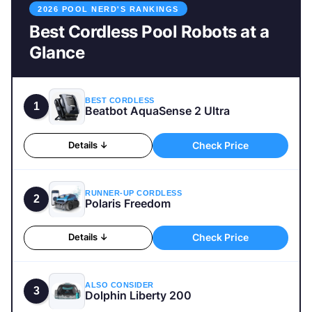
2026 POOL NERD'S RANKINGS
Best Cordless Pool Robots at a
Glance
BEST CORDLESS
1
Beatbot AquaSense 2 Ultra
Check Price
Details ↓
RUNNER-UP CORDLESS
2
Polaris Freedom
Check Price
Details ↓
ALSO CONSIDER
3
Dolphin Liberty 200