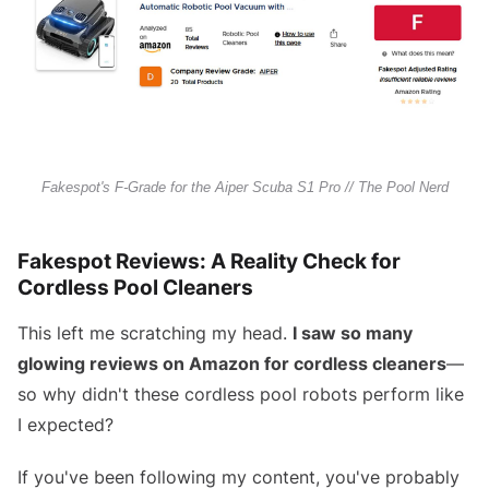
Fakespot's F-Grade for the Aiper Scuba S1 Pro // The Pool Nerd
Fakespot Reviews: A Reality Check for
Cordless Pool Cleaners
This left me scratching my head.
I saw so many
glowing reviews on Amazon for cordless cleaners
—
so why didn't these cordless pool robots perform like
I expected?
If you've been following my content, you've probably