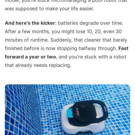
model, you're stuck micromanaging a pool robot that
was supposed to make your life easier.
And here's the kicker
: batteries degrade over time.
After a few months, you might lose 10, 20, even 30
minutes of runtime. Suddenly, that cleaner that barely
finished before is now stopping halfway through.
Fast
forward a year or two
, and you're stuck with a robot
that already needs replacing.