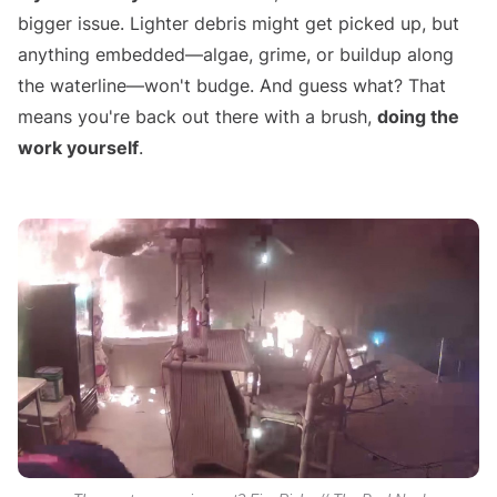
bigger issue. Lighter debris might get picked up, but
anything embedded—algae, grime, or buildup along
the waterline—won't budge. And guess what? That
means you're back out there with a brush,
doing the
work yourself
.