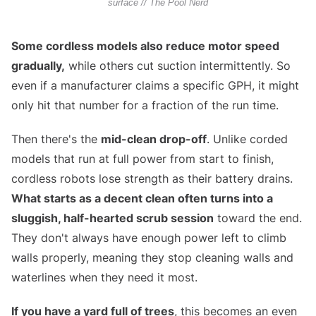
surface // The Pool Nerd
Some cordless models also reduce motor speed
gradually,
while others cut suction intermittently. So
even if a manufacturer claims a specific GPH, it might
only hit that number for a fraction of the run time.
Then there's the
mid-clean drop-off
. Unlike corded
models that run at full power from start to finish,
cordless robots lose strength as their battery drains.
What starts as a decent clean often turns into a
sluggish, half-hearted scrub session
toward the end.
They don't always have enough power left to climb
walls properly, meaning they stop cleaning walls and
waterlines when they need it most.
If you have a yard full of trees
, this becomes an even