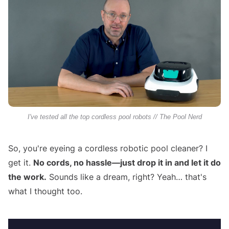
I've tested all the top cordless pool robots // The Pool Nerd
So, you're eyeing a cordless robotic pool cleaner? I
get it.
No cords, no hassle—just drop it in and let it do
the work.
Sounds like a dream, right? Yeah… that's
what I thought too.