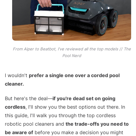
From Aiper to Beatbot, I've reviewed all the top models // The
Pool Nerd
I wouldn't
prefer a single one over a corded pool
cleaner.
But here's the deal—
if you're dead set on going
cordless
, I'll show you the best options out there. In
this guide, I'll walk you through the top cordless
robotic pool cleaners and
the trade-offs you need to
be aware of
before you make a decision you might