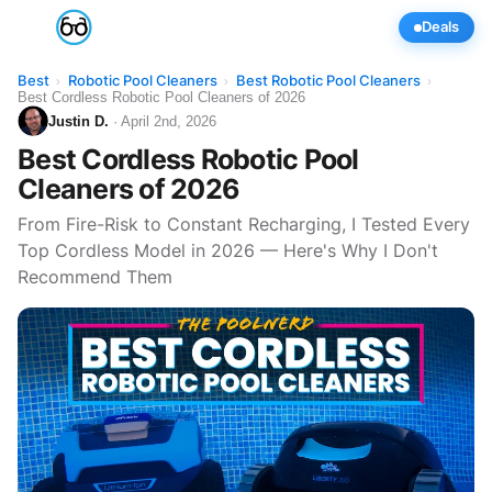
Deals
Best
Robotic Pool Cleaners
Best Robotic Pool Cleaners
›
›
›
Best Cordless Robotic Pool Cleaners of 2026
Justin D.
· April 2nd, 2026
Best Cordless Robotic Pool
Cleaners of 2026
From Fire-Risk to Constant Recharging, I Tested Every
Top Cordless Model in 2026 — Here's Why I Don't
Recommend Them