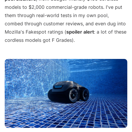
models to $2,000 commercial-grade robots. I've put
them through real-world tests in my own pool,
combed through customer reviews, and even dug into
Mozilla's Fakespot ratings (
spoiler alert
: a lot of these
cordless models got F Grades).