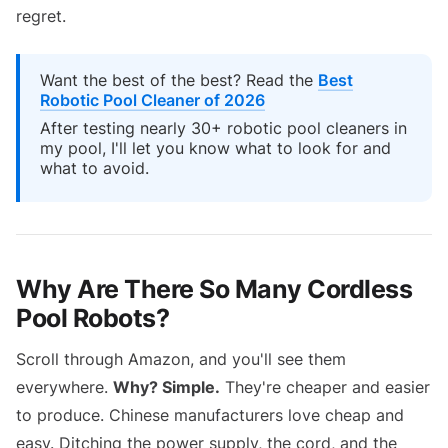
regret.
Want the best of the best? Read the
Best
Robotic Pool Cleaner of 2026
After testing nearly 30+ robotic pool cleaners in
my pool, I'll let you know what to look for and
what to avoid.
Why Are There So Many Cordless
Pool Robots?
Scroll through Amazon, and you'll see them
everywhere.
Why? Simple.
They're cheaper and easier
to produce. Chinese manufacturers love cheap and
easy. Ditching the power supply, the cord, and the