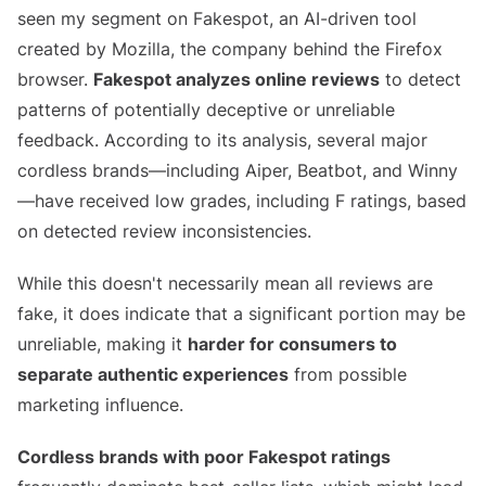
seen my segment on Fakespot, an AI-driven tool
created by Mozilla, the company behind the Firefox
browser.
Fakespot analyzes online reviews
to detect
patterns of potentially deceptive or unreliable
feedback. According to its analysis, several major
cordless brands—including Aiper, Beatbot, and Winny
—have received low grades, including F ratings, based
on detected review inconsistencies.
While this doesn't necessarily mean all reviews are
fake, it does indicate that a significant portion may be
unreliable, making it
harder for consumers to
separate authentic experiences
from possible
marketing influence.
Cordless brands with poor Fakespot ratings