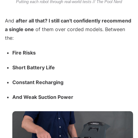
Putting each robot through real-world tests // The Pool Nerd
And
after all that? I still can't confidently recommend
a single one
of them over corded models. Between
the:
Fire Risks
Short Battery Life
Constant Recharging
And Weak Suction Power