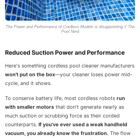
The Power and Performance of Cordless Models is disappointing // The
Pool Nerd
Reduced Suction Power and Performance
Here's something cordless pool cleaner manufacturers
won't put on the box
—your cleaner loses power mid-
cycle, and it shows.
To conserve battery life, most cordless robots
run
with smaller motors
that don't generate nearly as
much suction or scrubbing force as their corded
counterparts.
If you've ever used a weak handheld
vacuum, you already know the frustration.
The flow