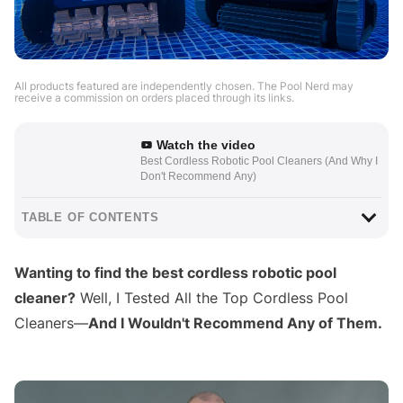
All products featured are independently chosen. The Pool Nerd may
receive a commission on orders placed through its links.
Watch the video
Best Cordless Robotic Pool Cleaners (And Why I
Don't Recommend Any)
TABLE OF CONTENTS
Wanting to find the best cordless robotic pool
cleaner?
Well, I Tested All the Top Cordless Pool
Cleaners—
And I Wouldn't Recommend Any of Them.