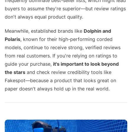
frequently dominate best-seller lists, which might lead
buyers to assume they're superior—but review ratings
don't always equal product quality.
Meanwhile, established brands like
Dolphin and
Polaris
, known for their high-performing corded
models, continue to receive strong, verified reviews
from real customers. If you're relying on ratings to
guide your purchase,
it's important to look beyond
the stars
and check review credibility tools like
Fakespot—because a product that looks great on
paper doesn't always hold up in the real world.