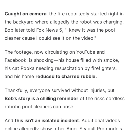
Caught on camera
, the fire reportedly started right in
the backyard where allegedly the robot was charging.
Bob later told Fox News 5, "I knew it was the pool
cleaner cause I could see it on the video."
The footage, now circulating on YouTube and
Facebook, is shocking—his house filled with smoke,
his cat Pooka needing resuscitation by firefighters,
and his home
reduced to charred rubble.
Thankfully, everyone survived without injuries, but
Bob's story is a chilling reminder
of the risks cordless
robotic pool cleaners can pose.
And
this isn't an isolated incident
. Additional videos
online allegedly show other Aiper Seagull Pro models