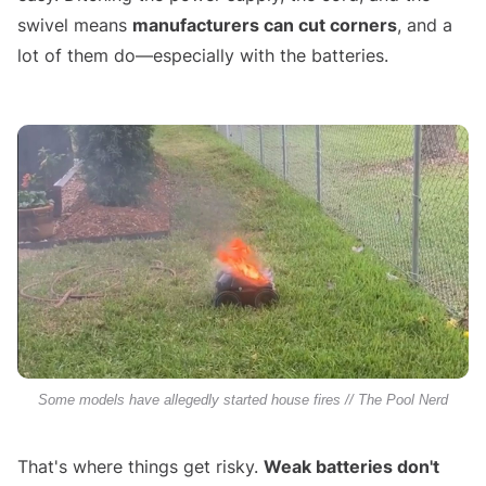
swivel means
manufacturers can cut corners
, and a
lot of them do—especially with the batteries.
Some models have allegedly started house fires // The Pool Nerd
That's where things get risky.
Weak batteries don't