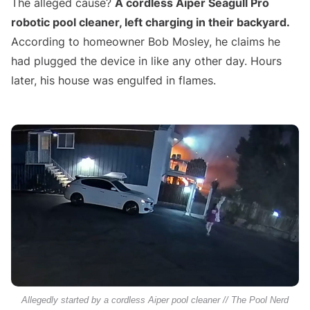
The alleged cause?
A cordless Aiper Seagull Pro
robotic pool cleaner, left charging in their backyard.
According to homeowner Bob Mosley, he claims he
had plugged the device in like any other day. Hours
later, his house was engulfed in flames.
Allegedly started by a cordless Aiper pool cleaner // The Pool Nerd