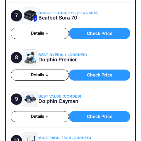
BUDGET CORDLESS (FLAGSHIP)
7
Beatbot Sora 70
Check Price
Details ↓
BEST OVERALL (CORDED)
8
Dolphin Premier
Check Price
Details ↓
BEST VALUE (CORDED)
9
Dolphin Cayman
Check Price
Details ↓
MOST HIGH-TECH (CORDED)
10