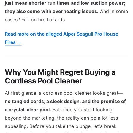
just mean shorter run times and low suction power;
they also come with overheating issues.
And in some
cases? Full-on fire hazards.
Read more on the alleged Aiper Seagull Pro House
Fires →
Why You Might Regret Buying a
Cordless Pool Cleaner
At first glance, a cordless pool cleaner looks great—
no tangled cords, a sleek design, and the promise of
a crystal-clear pool.
But once you start looking
beyond the marketing, the reality can be a lot less
appealing. Before you take the plunge, let's break