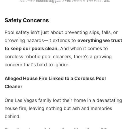
The most concerning part? Fire Risks // The Pool Nerd
Safety Concerns
Pool safety isn't just about preventing slips, falls, or
drowning hazards—it extends to
everything we trust
to keep our pools clean.
And when it comes to
cordless robotic pool cleaners, there's a growing
concern that's hard to ignore.
Alleged House Fire Linked to a Cordless Pool
Cleaner
One Las Vegas family lost their home in a devastating
house fire, leaving nothing but ash and memories
behind.