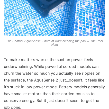
The Beatbot AquaSense 2 hard at work cleaning the pool // The Pool
Nerd
To make matters worse, the suction power feels
underwhelming. While powerful corded models can
churn the water so much you actually see ripples on
the surface, the AquaSense 2 just...doesn’t. It feels like
it’s stuck in low power mode. Battery models generally
have smaller motors than their corded cousins to
conserve energy. But it just doesn’t seem to get the
job done.