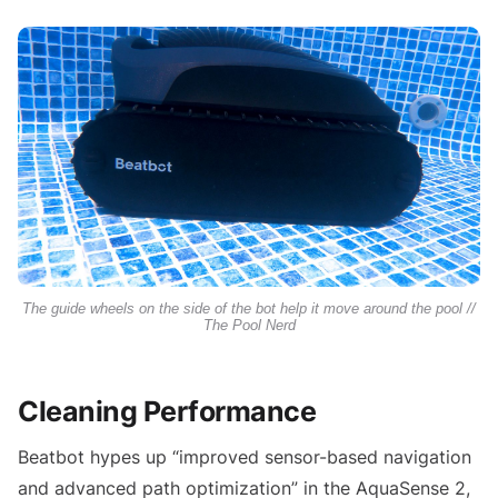
The guide wheels on the side of the bot help it move around the pool //
The Pool Nerd
Cleaning Performance
Beatbot hypes up “improved sensor-based navigation
and advanced path optimization” in the AquaSense 2,