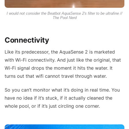
I would not consider the Beatbot AquaSense 2's filter to be ultrafine //
The Pool Nerd
Connectivity
Like its predecessor, the AquaSense 2 is marketed
with Wi-Fi connectivity. And just like the original, that
Wi-Fi signal drops the moment it hits the water. It
turns out that wifi cannot travel through water.
So you can’t monitor what it’s doing in real time. You
have no idea if it’s stuck, if it actually cleaned the
whole pool, or if it’s just circling one corner.