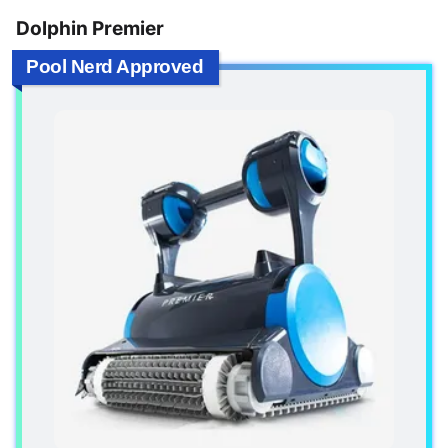
Dolphin Premier
Pool Nerd Approved