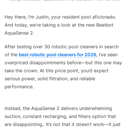
Hey there, I’m Justin, your resident pool aficionado.
And today, we’re taking a look at the new Beatbot
AquaSense 2.
After testing over 30 robotic pool cleaners in search
of the
best robotic pool cleaners for 2026
, I’ve seen
overpriced disappointments before—but this one may
take the crown. At this price point, you’d expect
serious power, solid filtration, and reliable
performance.
Beatbot AquaSense 2 Robotic Pool Cleaner Review
Instead, the AquaSense 2 delivers underwhelming
suction, constant recharging, and filters option that
are disappointing.. It’s not that it doesn’t work—it just