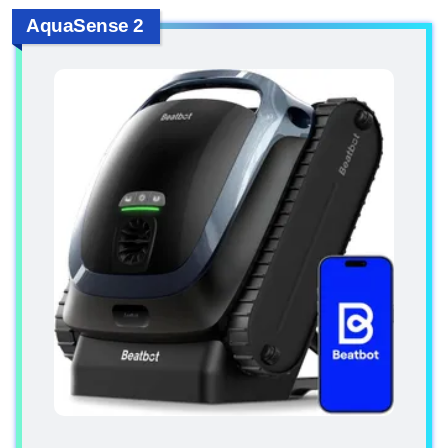
AquaSense 2