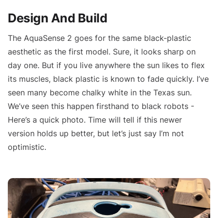
Design And Build
The AquaSense 2 goes for the same black-plastic
aesthetic as the first model. Sure, it looks sharp on
day one. But if you live anywhere the sun likes to flex
its muscles, black plastic is known to fade quickly. I’ve
seen many become chalky white in the Texas sun.
We’ve seen this happen firsthand to black robots -
Here’s a quick photo. Time will tell if this newer
version holds up better, but let’s just say I’m not
optimistic.