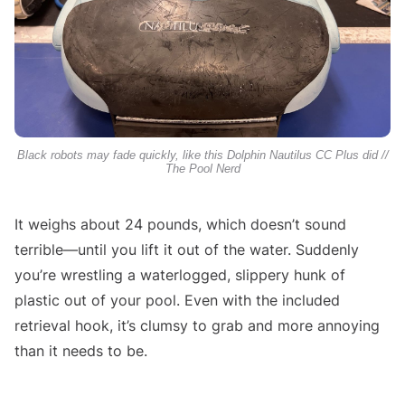
Black robots may fade quickly, like this Dolphin Nautilus CC Plus did //
The Pool Nerd
It weighs about 24 pounds, which doesn’t sound
terrible—until you lift it out of the water. Suddenly
you’re wrestling a waterlogged, slippery hunk of
plastic out of your pool. Even with the included
retrieval hook, it’s clumsy to grab and more annoying
than it needs to be.