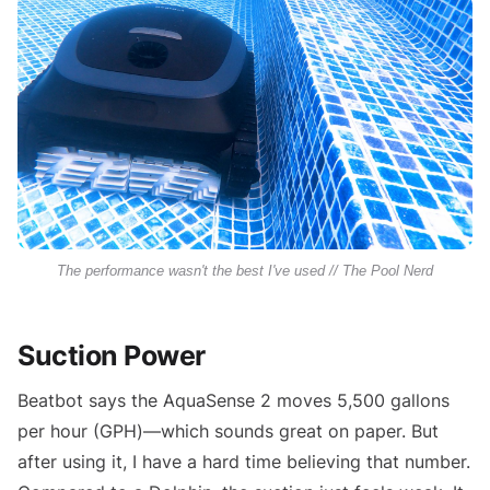
The performance wasn't the best I've used // The Pool Nerd
Suction Power
Beatbot says the AquaSense 2 moves 5,500 gallons
per hour (GPH)—which sounds great on paper. But
after using it, I have a hard time believing that number.