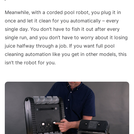
Meanwhile, with a corded pool robot, you plug it in
once and let it clean for you automatically – every
single day. You don’t have to fish it out after every
single run, and you don’t have to worry about it losing
juice halfway through a job. If you want full pool
cleaning automation like you get in other models, this
isn’t the robot for you.