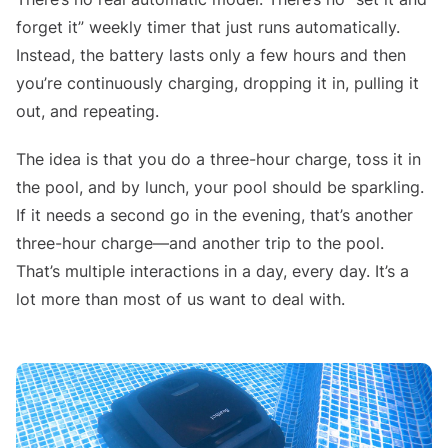
forget it” weekly timer that just runs automatically.
Instead, the battery lasts only a few hours and then
you’re continuously charging, dropping it in, pulling it
out, and repeating.
The idea is that you do a three-hour charge, toss it in
the pool, and by lunch, your pool should be sparkling.
If it needs a second go in the evening, that’s another
three-hour charge—and another trip to the pool.
That’s multiple interactions in a day, every day. It’s a
lot more than most of us want to deal with.