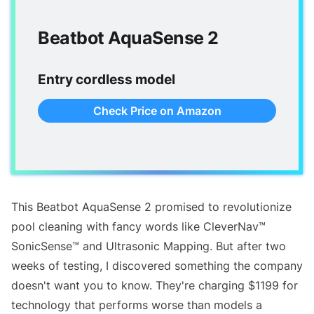
Beatbot AquaSense 2
Entry cordless model
Check Price on Amazon
This Beatbot AquaSense 2 promised to revolutionize
pool cleaning with fancy words like CleverNav™
SonicSense™ and Ultrasonic Mapping. But after two
weeks of testing, I discovered something the company
doesn't want you to know. They're charging $1199 for
technology that performs worse than models a