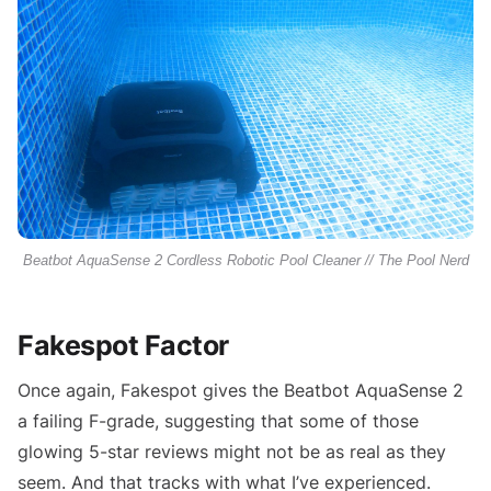
Beatbot AquaSense 2 Cordless Robotic Pool Cleaner // The Pool Nerd
Fakespot Factor
Once again, Fakespot gives the Beatbot AquaSense 2
a failing F-grade, suggesting that some of those
glowing 5-star reviews might not be as real as they
seem. And that tracks with what I’ve experienced.