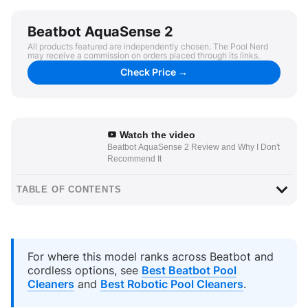
Beatbot AquaSense 2
All products featured are independently chosen. The Pool Nerd
may receive a commission on orders placed through its links.
Check Price →
Watch the video
Beatbot AquaSense 2 Review and Why I Don't
Recommend It
TABLE OF CONTENTS
For where this model ranks across Beatbot and
cordless options, see
Best Beatbot Pool
Cleaners
and
Best Robotic Pool Cleaners
.