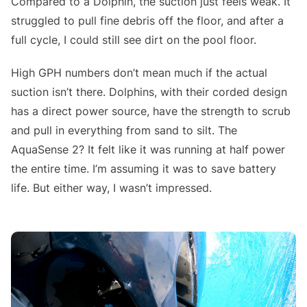
Compared to a Dolphin, the suction just feels weak. It
struggled to pull fine debris off the floor, and after a
full cycle, I could still see dirt on the pool floor.
High GPH numbers don’t mean much if the actual
suction isn’t there. Dolphins, with their corded design
has a direct power source, have the strength to scrub
and pull in everything from sand to silt. The
AquaSense 2? It felt like it was running at half power
the entire time. I’m assuming it was to save battery
life. But either way, I wasn’t impressed.