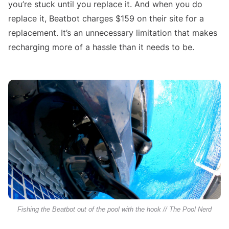
you’re stuck until you replace it. And when you do
replace it, Beatbot charges $159 on their site for a
replacement. It’s an unnecessary limitation that makes
recharging more of a hassle than it needs to be.
Fishing the Beatbot out of the pool with the hook // The Pool Nerd