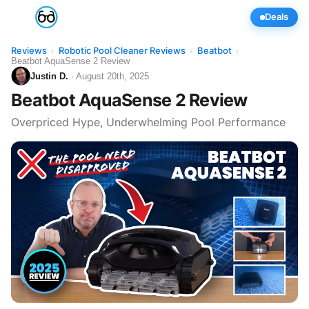
Deals
Reviews
Robotic Pool Cleaner Reviews
Beatbot
›
›
›
Beatbot AquaSense 2 Review
Justin D.
· August 20th, 2025
Beatbot AquaSense 2 Review
Overpriced Hype, Underwhelming Pool Performance