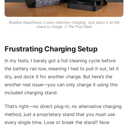
Beatbot AquaSense 2 uses inductive charging. Just place it on the
stand to charge. // The Pool Nerd
Frustrating Charging Setup
In my tests, I barely got a full cleaning cycle before
the battery ran low, meaning I had to pull it out, let it
dry, and dock it for another charge. But here’s the
another real issue—you can only charge it using this
included charging stand.
That’s right—no direct plug-in, no alternative charging
method, just a proprietary stand that you must use
every single time. Lose or break the stand? Now