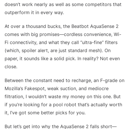
doesn’t work nearly as well as some competitors that
outperform it in every way.
At over a thousand bucks, the Beatbot AquaSense 2
comes with big promises—cordless convenience, Wi-
Fi connectivity, and what they call “ultra-fine” filters
(which, spoiler alert, are just standard mesh). On
paper, it sounds like a solid pick. In reality? Not even
close.
Between the constant need to recharge, an F-grade on
Mozilla’s Fakespot, weak suction, and mediocre
filtration, I wouldn’t waste my money on this one. But
if you’re looking for a pool robot that’s actually worth
it, I’ve got some better picks for you.
But let’s get into why the AquaSense 2 falls short—