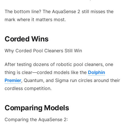
The bottom line? The AquaSense 2 still misses the
mark where it matters most.
Corded Wins
Why Corded Pool Cleaners Still Win
After testing dozens of robotic pool cleaners, one
thing is clear—corded models like the
Dolphin
Premier
, Quantum, and Sigma run circles around their
cordless competition.
Comparing Models
Comparing the AquaSense 2: