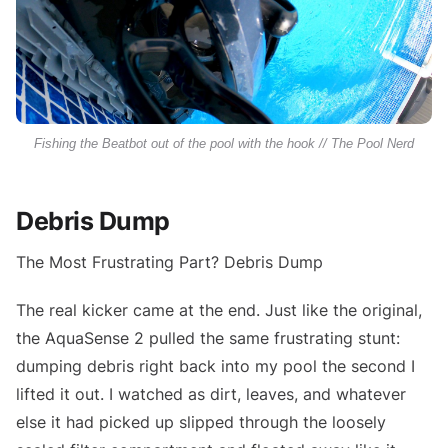
Fishing the Beatbot out of the pool with the hook // The Pool Nerd
Debris Dump
The Most Frustrating Part? Debris Dump
The real kicker came at the end. Just like the original,
the AquaSense 2 pulled the same frustrating stunt:
dumping debris right back into my pool the second I
lifted it out. I watched as dirt, leaves, and whatever
else it had picked up slipped through the loosely