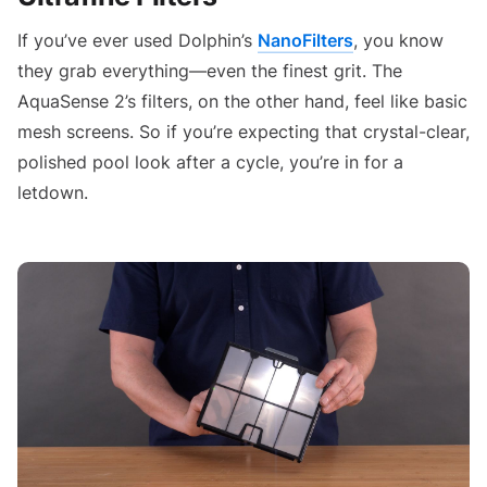
If you’ve ever used Dolphin’s
NanoFilters
, you know
they grab everything—even the finest grit. The
AquaSense 2’s filters, on the other hand, feel like basic
mesh screens. So if you’re expecting that crystal-clear,
polished pool look after a cycle, you’re in for a
letdown.