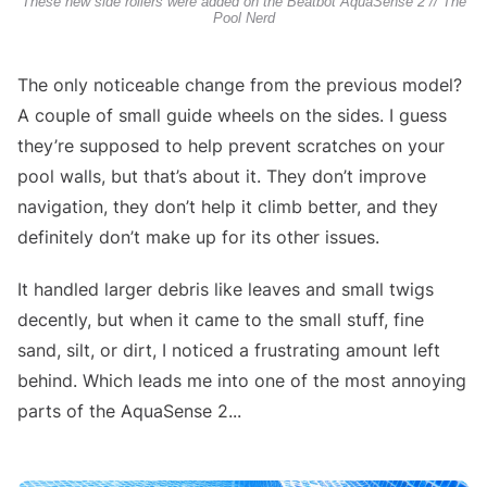
These new side rollers were added on the Beatbot AquaSense 2 // The
Pool Nerd
The only noticeable change from the previous model?
A couple of small guide wheels on the sides. I guess
they’re supposed to help prevent scratches on your
pool walls, but that’s about it. They don’t improve
navigation, they don’t help it climb better, and they
definitely don’t make up for its other issues.
It handled larger debris like leaves and small twigs
decently, but when it came to the small stuff, fine
sand, silt, or dirt, I noticed a frustrating amount left
behind. Which leads me into one of the most annoying
parts of the AquaSense 2...