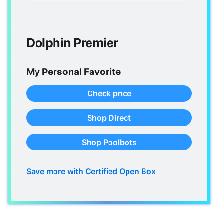
Dolphin Premier
My Personal Favorite
Check price
Shop Direct
Shop Poolbots
Save more with Certified Open Box →