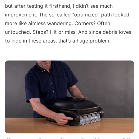
but after testing it firsthand, I didn’t see much
improvement. The so-called “optimized” path looked
more like aimless wandering. Corners? Often
untouched. Steps? Hit or miss. And since debris loves
to hide in these areas, that’s a huge problem.