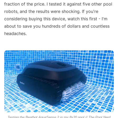
fraction of the price. I tested it against five other pool
robots, and the results were shocking. If you're
considering buying this device, watch this first - I'm
about to save you hundreds of dollars and countless
headaches.
Testing the Beatbot AquaSense 2 in my 8x20 pool // The Pool Nerd