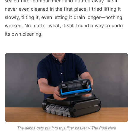
sealed filter compartment and floated away like it
never even cleaned in the first place. I tried lifting it
slowly, tilting it, even letting it drain longer—nothing
worked. No matter what, it still found a way to undo
its own cleaning.
The debris gets put into this filter basket // The Pool Nerd