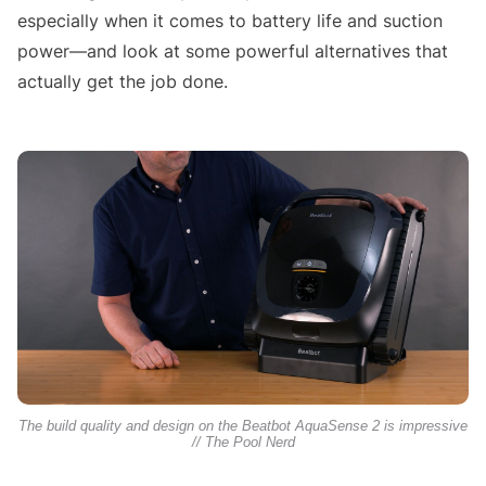
especially when it comes to battery life and suction
power—and look at some powerful alternatives that
actually get the job done.
The build quality and design on the Beatbot AquaSense 2 is impressive
// The Pool Nerd