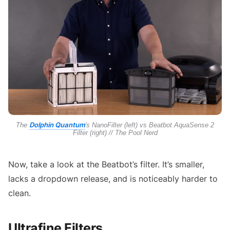
Dolphin Quantum
The
's NanoFilter (left) vs Beatbot AquaSense 2
Filter (right) // The Pool Nerd
Now, take a look at the Beatbot’s filter. It’s smaller,
lacks a dropdown release, and is noticeably harder to
clean.
Ultrafine Filters