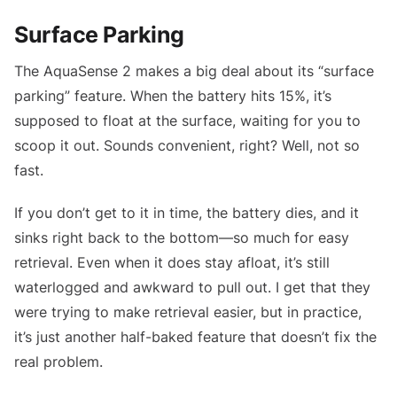
Surface Parking
The AquaSense 2 makes a big deal about its “surface
parking” feature. When the battery hits 15%, it’s
supposed to float at the surface, waiting for you to
scoop it out. Sounds convenient, right? Well, not so
fast.
If you don’t get to it in time, the battery dies, and it
sinks right back to the bottom—so much for easy
retrieval. Even when it does stay afloat, it’s still
waterlogged and awkward to pull out. I get that they
were trying to make retrieval easier, but in practice,
it’s just another half-baked feature that doesn’t fix the
real problem.