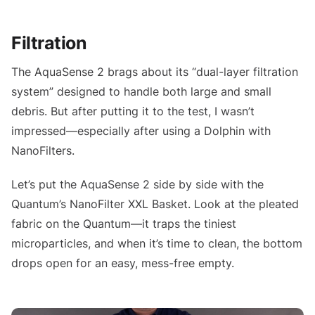
Filtration
The AquaSense 2 brags about its “dual-layer filtration
system” designed to handle both large and small
debris. But after putting it to the test, I wasn’t
impressed—especially after using a Dolphin with
NanoFilters.
Let’s put the AquaSense 2 side by side with the
Quantum’s NanoFilter XXL Basket. Look at the pleated
fabric on the Quantum—it traps the tiniest
microparticles, and when it’s time to clean, the bottom
drops open for an easy, mess-free empty.