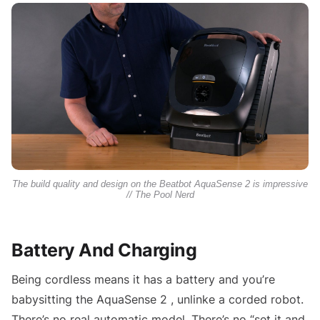
The build quality and design on the Beatbot AquaSense 2 is impressive
// The Pool Nerd
Battery And Charging
Being cordless means it has a battery and you’re
babysitting the AquaSense 2 , unlinke a corded robot.
There’s no real automatic model. There’s no “set it and