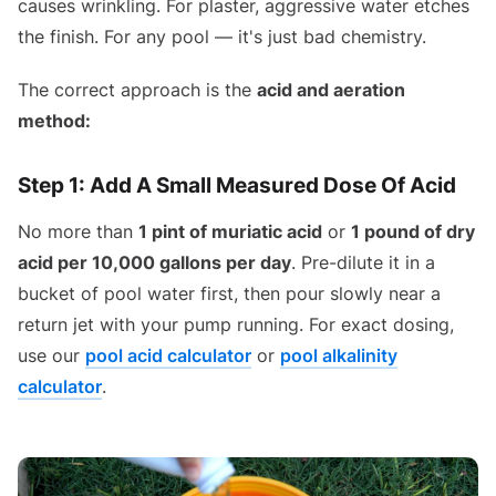
causes wrinkling. For plaster, aggressive water etches
the finish. For any pool — it's just bad chemistry.
The correct approach is the
acid and aeration
method:
Step 1: Add A Small Measured Dose Of Acid
No more than
1 pint of muriatic acid
or
1 pound of dry
acid per 10,000 gallons per day
. Pre-dilute it in a
bucket of pool water first, then pour slowly near a
return jet with your pump running. For exact dosing,
use our
pool acid calculator
or
pool alkalinity
calculator
.