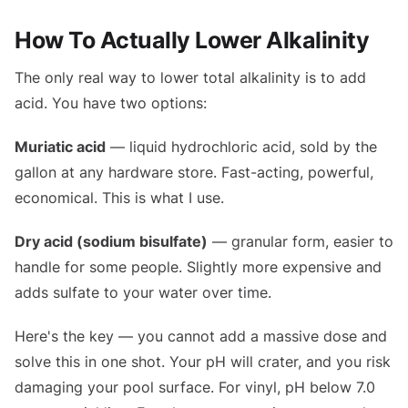
How To Actually Lower Alkalinity
The only real way to lower total alkalinity is to add
acid. You have two options:
Muriatic acid
— liquid hydrochloric acid, sold by the
gallon at any hardware store. Fast-acting, powerful,
economical. This is what I use.
Dry acid (sodium bisulfate)
— granular form, easier to
handle for some people. Slightly more expensive and
adds sulfate to your water over time.
Here's the key — you cannot add a massive dose and
solve this in one shot. Your pH will crater, and you risk
damaging your pool surface. For vinyl, pH below 7.0