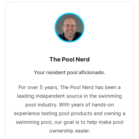
The Pool Nerd
Your resident pool aficionado.
For over 5 years, The Pool Nerd has been a
leading independent source in the swimming
pool industry. With years of hands-on
experience testing pool products and owning a
swimming pool, our goal is to help make pool
ownership easier.