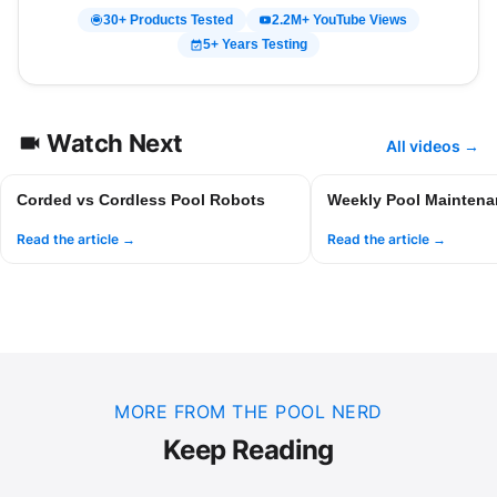
30+ Products Tested
2.2M+ YouTube Views
5+ Years Testing
Watch Next
All videos →
Corded vs Cordless Pool Robots
Weekly Pool Mainten
Read the article →
Read the article →
MORE FROM THE POOL NERD
Keep Reading