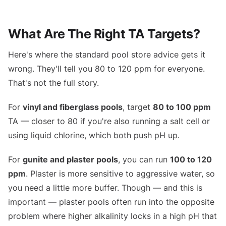
What Are The Right TA Targets?
Here's where the standard pool store advice gets it
wrong. They'll tell you 80 to 120 ppm for everyone.
That's not the full story.
For
vinyl and fiberglass pools
, target
80 to 100 ppm
TA — closer to 80 if you're also running a salt cell or
using liquid chlorine, which both push pH up.
For
gunite and plaster pools
, you can run
100 to 120
ppm
. Plaster is more sensitive to aggressive water, so
you need a little more buffer. Though — and this is
important — plaster pools often run into the opposite
problem where higher alkalinity locks in a high pH that