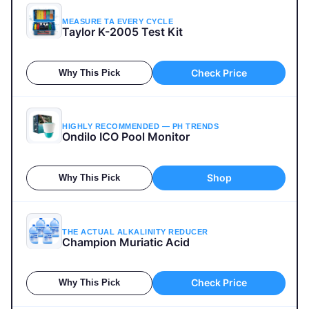
MEASURE TA EVERY CYCLE
Taylor K-2005 Test Kit
Check Price
Why This Pick
HIGHLY RECOMMENDED — PH TRENDS
Ondilo ICO Pool Monitor
Shop
Why This Pick
THE ACTUAL ALKALINITY REDUCER
Champion Muriatic Acid
Check Price
Why This Pick