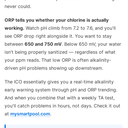
never could.
ORP tells you whether your chlorine is actually
working.
Watch pH climb from 7.2 to 7.6, and you'll
see ORP drop right alongside it. You want to stay
between
650 and 750 mV
. Below 650 mV, your water
isn't being properly sanitized — regardless of what
your ppm reads. That low ORP is often alkalinity-
driven pH problems showing up downstream.
The ICO essentially gives you a real-time alkalinity
early warning system through pH and ORP trending.
And when you combine that with a weekly TA test,
you'll catch problems in hours, not days. Check it out
at
mysmartpool.com
.