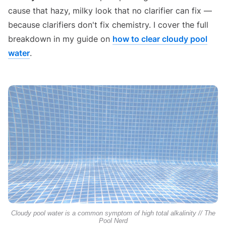
cause that hazy, milky look that no clarifier can fix —
because clarifiers don't fix chemistry. I cover the full
breakdown in my guide on
how to clear cloudy pool
water
.
Cloudy pool water is a common symptom of high total alkalinity // The
Pool Nerd