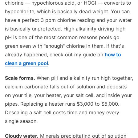
chlorine — hypochlorous acid, or HOCl — converts to
hypochlorite, which is basically dead weight. You can
have a perfect 3 ppm chlorine reading and your water
is basically unprotected. High alkalinity driving high
pH is one of the most common reasons pools go
green even with "enough" chlorine in them. If that's
already happened, check out my guide on
how to
clean a green pool
.
Scale forms.
When pH and alkalinity run high together,
calcium carbonate falls out of solution and deposits
on your tile, your heater, your salt cell, and inside your
pipes. Replacing a heater runs $3,000 to $5,000.
Descaling a salt cell costs time and money every
single season.
Cloudy water.
Minerals precipitating out of solution