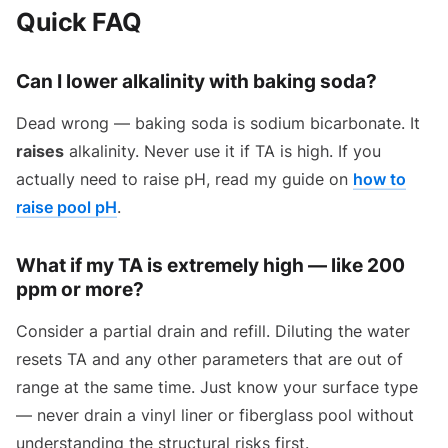
Quick FAQ
Can I lower alkalinity with baking soda?
Dead wrong — baking soda is sodium bicarbonate. It
raises
alkalinity. Never use it if TA is high. If you
actually need to raise pH, read my guide on
how to
raise pool pH
.
What if my TA is extremely high — like 200
ppm or more?
Consider a partial drain and refill. Diluting the water
resets TA and any other parameters that are out of
range at the same time. Just know your surface type
— never drain a vinyl liner or fiberglass pool without
understanding the structural risks first.