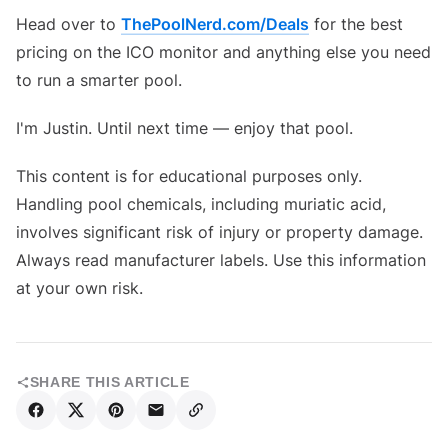
Head over to
ThePoolNerd.com/Deals
for the best
pricing on the ICO monitor and anything else you need
to run a smarter pool.
I'm Justin. Until next time — enjoy that pool.
This content is for educational purposes only.
Handling pool chemicals, including muriatic acid,
involves significant risk of injury or property damage.
Always read manufacturer labels. Use this information
at your own risk.
SHARE THIS ARTICLE