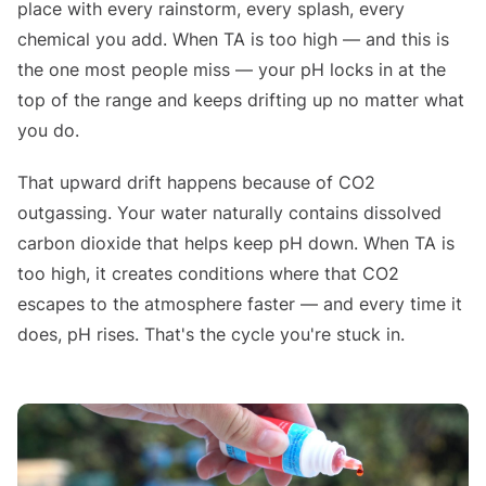
place with every rainstorm, every splash, every
chemical you add. When TA is too high — and this is
the one most people miss — your pH locks in at the
top of the range and keeps drifting up no matter what
you do.
That upward drift happens because of CO2
outgassing. Your water naturally contains dissolved
carbon dioxide that helps keep pH down. When TA is
too high, it creates conditions where that CO2
escapes to the atmosphere faster — and every time it
does, pH rises. That's the cycle you're stuck in.