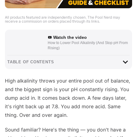
All products featured are independently chosen. The Pool Nerd may
receive a commission on orders placed through its links.
Watch the video
How to Lower Pool Alkalinity (And Stop pH From
Rising)
TABLE OF CONTENTS
High alkalinity throws your entire pool out of balance,
and the biggest sign is your pH constantly rising. You
dump acid in. It comes back down. A few days later,
it's right back up at 7.8. You add more acid. Same
thing. Over and over again.
Sound familiar? Here's the thing — you don't have a