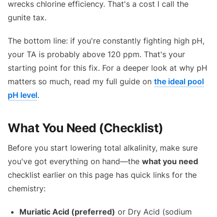
wrecks chlorine efficiency. That's a cost I call the
gunite tax.
The bottom line: if you're constantly fighting high pH,
your TA is probably above 120 ppm. That's your
starting point for this fix. For a deeper look at why pH
matters so much, read my full guide on
the ideal pool
pH level
.
What You Need (Checklist)
Before you start lowering total alkalinity, make sure
you've got everything on hand—the
what you need
checklist earlier on this page has quick links for the
chemistry:
Muriatic Acid (preferred)
or Dry Acid (sodium