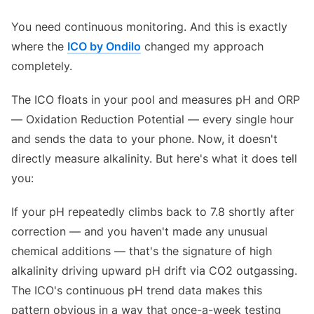
You need continuous monitoring. And this is exactly
where the
ICO by Ondilo
changed my approach
completely.
The ICO floats in your pool and measures pH and ORP
— Oxidation Reduction Potential — every single hour
and sends the data to your phone. Now, it doesn't
directly measure alkalinity. But here's what it does tell
you:
If your pH repeatedly climbs back to 7.8 shortly after
correction — and you haven't made any unusual
chemical additions — that's the signature of high
alkalinity driving upward pH drift via CO2 outgassing.
The ICO's continuous pH trend data makes this
pattern obvious in a way that once-a-week testing