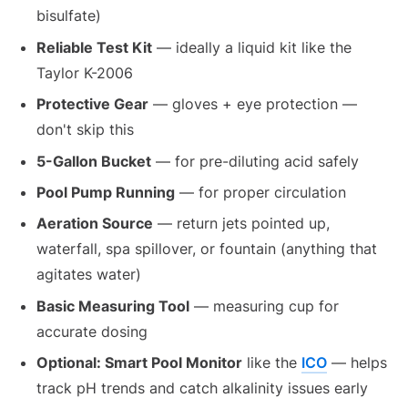
bisulfate)
Reliable Test Kit
— ideally a liquid kit like the
Taylor K-2006
Protective Gear
— gloves + eye protection —
don't skip this
5-Gallon Bucket
— for pre-diluting acid safely
Pool Pump Running
— for proper circulation
Aeration Source
— return jets pointed up,
waterfall, spa spillover, or fountain (anything that
agitates water)
Basic Measuring Tool
— measuring cup for
accurate dosing
Optional: Smart Pool Monitor
like the
ICO
— helps
track pH trends and catch alkalinity issues early