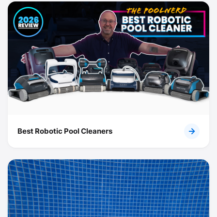
Best Robotic Pool Cleaners