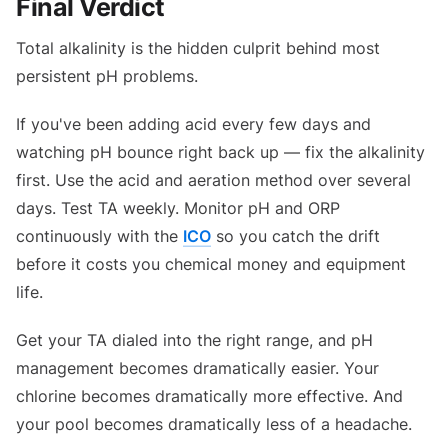
Final Verdict
Total alkalinity is the hidden culprit behind most
persistent pH problems.
If you've been adding acid every few days and
watching pH bounce right back up — fix the alkalinity
first. Use the acid and aeration method over several
days. Test TA weekly. Monitor pH and ORP
continuously with the
ICO
so you catch the drift
before it costs you chemical money and equipment
life.
Get your TA dialed into the right range, and pH
management becomes dramatically easier. Your
chlorine becomes dramatically more effective. And
your pool becomes dramatically less of a headache.