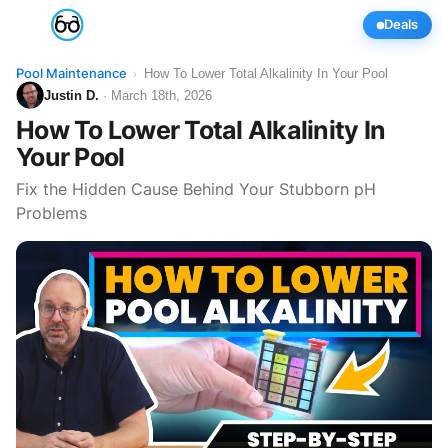
Deals
Pool Maintenance
How To Lower Total Alkalinity In Your Pool
›
Justin D.
· March 18th, 2026
How To Lower Total Alkalinity In
Your Pool
Fix the Hidden Cause Behind Your Stubborn pH
Problems