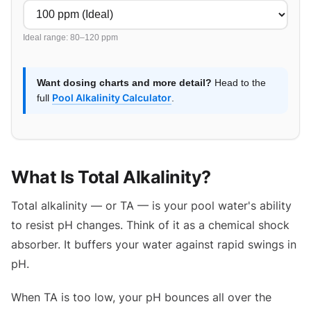
Ideal range: 80–120 ppm
Want dosing charts and more detail?
Head to the
Pool Alkalinity Calculator
full
.
What Is Total Alkalinity?
Total alkalinity — or TA — is your pool water's ability
to resist pH changes. Think of it as a chemical shock
absorber. It buffers your water against rapid swings in
pH.
When TA is too low, your pH bounces all over the