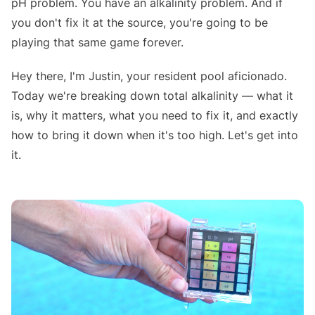
pH problem. You have an alkalinity problem. And if
you don't fix it at the source, you're going to be
playing that same game forever.
Hey there, I'm Justin, your resident pool aficionado.
Today we're breaking down total alkalinity — what it
is, why it matters, what you need to fix it, and exactly
how to bring it down when it's too high. Let's get into
it.