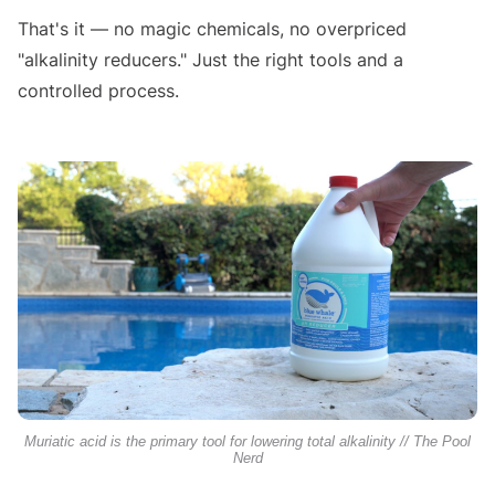
That's it — no magic chemicals, no overpriced
"alkalinity reducers." Just the right tools and a
controlled process.
Muriatic acid is the primary tool for lowering total alkalinity // The Pool
Nerd