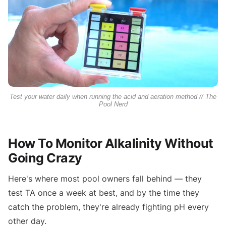
Test your water daily when running the acid and aeration method // The
Pool Nerd
How To Monitor Alkalinity Without
Going Crazy
Here's where most pool owners fall behind — they
test TA once a week at best, and by the time they
catch the problem, they're already fighting pH every
other day.