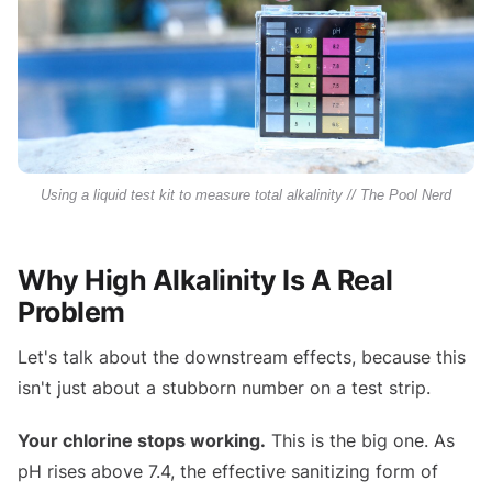
Using a liquid test kit to measure total alkalinity // The Pool Nerd
Why High Alkalinity Is A Real
Problem
Let's talk about the downstream effects, because this
isn't just about a stubborn number on a test strip.
Your chlorine stops working.
This is the big one. As
pH rises above 7.4, the effective sanitizing form of