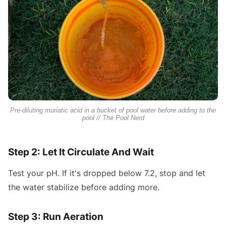
Pre-diluting muriatic acid in a bucket of pool water before adding to the
pool // The Pool Nerd
Step 2: Let It Circulate And Wait
Test your pH. If it's dropped below 7.2, stop and let
the water stabilize before adding more.
Step 3: Run Aeration