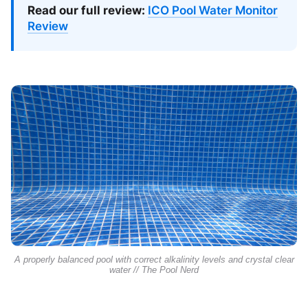
Read our full review:
ICO Pool Water Monitor
Review
A properly balanced pool with correct alkalinity levels and crystal clear
water // The Pool Nerd