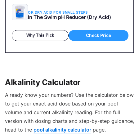
OR DRY ACID FOR SMALL STEPS
In The Swim pH Reducer (Dry Acid)
Check Price
Why This Pick
How to Lower Pool Alkalinity (And Stop pH From
Rising)
Alkalinity Calculator
Already know your numbers? Use the calculator below
to get your exact acid dose based on your pool
volume and current alkalinity reading. For the full
version with dosing charts and step-by-step guidance,
head to the
pool alkalinity calculator
page.