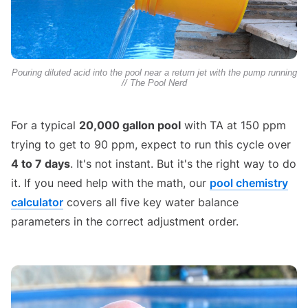
Pouring diluted acid into the pool near a return jet with the pump running
// The Pool Nerd
For a typical
20,000 gallon pool
with TA at 150 ppm
trying to get to 90 ppm, expect to run this cycle over
4 to 7 days
. It's not instant. But it's the right way to do
it. If you need help with the math, our
pool chemistry
calculator
covers all five key water balance
parameters in the correct adjustment order.