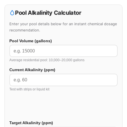
Pool Alkalinity Calculator
Enter your pool details below for an instant chemical dosage
recommendation.
Pool Volume (gallons)
Average residential pool: 10,000–20,000 gallons
Current Alkalinity (ppm)
Test with strips or liquid kit
Target Alkalinity (ppm)