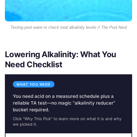
Testing pool water to check total alkalinity levels // The Pool Nerd
Lowering Alkalinity: What You
Need Checklist
WHAT YOU NEED
You need acid on a measured schedule plus a
reliable TA test—no magic “alkalinity reducer”
bucket required.
Click "Why This Pick" to learn more on what it is and why
we picked it.