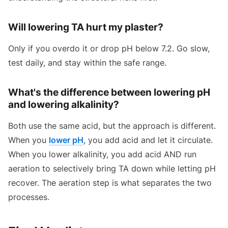
Will lowering TA hurt my plaster?
Only if you overdo it or drop pH below 7.2. Go slow,
test daily, and stay within the safe range.
What's the difference between lowering pH
and lowering alkalinity?
Both use the same acid, but the approach is different.
When you
lower pH
, you add acid and let it circulate.
When you lower alkalinity, you add acid AND run
aeration to selectively bring TA down while letting pH
recover. The aeration step is what separates the two
processes.