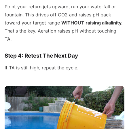
Point your return jets upward, run your waterfall or
fountain. This drives off CO2 and raises pH back
toward your target range
WITHOUT raising alkalinity.
That's the key. Aeration raises pH without touching
TA.
Step 4: Retest The Next Day
If TA is still high, repeat the cycle.