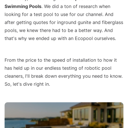
Swimming Pools
. We did a ton of research when
looking for a test pool to use for our channel. And
after getting quotes for inground gunite and fiberglass
pools, we knew there had to be a better way. And
that's why we ended up with an Ecopool ourselves.
Ecopool Container Pool Review
From the price to the speed of installation to how it
has held up in our endless testing of robotic pool
cleaners, I'll break down everything you need to know.
So, let's dive right in.