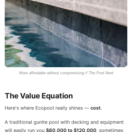
More affordable without compromising // The Pool Nerd
The Value Equation
Here's where Ecopool really shines —
cost
.
A traditional gunite pool with decking and equipment
will easily run you
$80,000 to $120,000
, sometimes