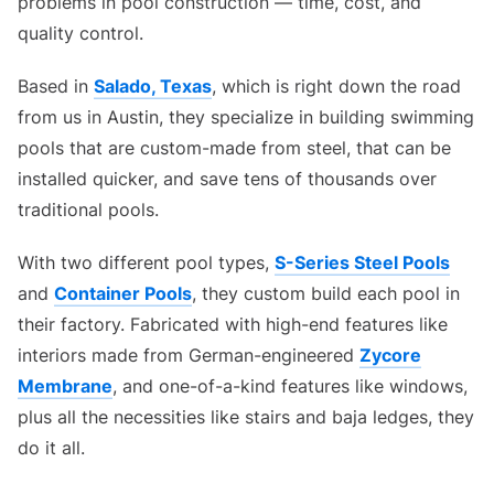
problems in pool construction — time, cost, and
quality control.
Based in
Salado, Texas
, which is right down the road
from us in Austin, they specialize in building swimming
pools that are custom-made from steel, that can be
installed quicker, and save tens of thousands over
traditional pools.
With two different pool types,
S-Series Steel Pools
and
Container Pools
, they custom build each pool in
their factory. Fabricated with high-end features like
interiors made from German-engineered
Zycore
Membrane
, and one-of-a-kind features like windows,
plus all the necessities like stairs and baja ledges, they
do it all.