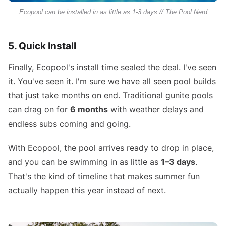
Ecopool can be installed in as little as 1-3 days // The Pool Nerd
5. Quick Install
Finally, Ecopool's install time sealed the deal. I've seen
it. You've seen it. I'm sure we have all seen pool builds
that just take months on end. Traditional gunite pools
can drag on for
6 months
with weather delays and
endless subs coming and going.
With Ecopool, the pool arrives ready to drop in place,
and you can be swimming in as little as
1–3 days
.
That's the kind of timeline that makes summer fun
actually happen this year instead of next.