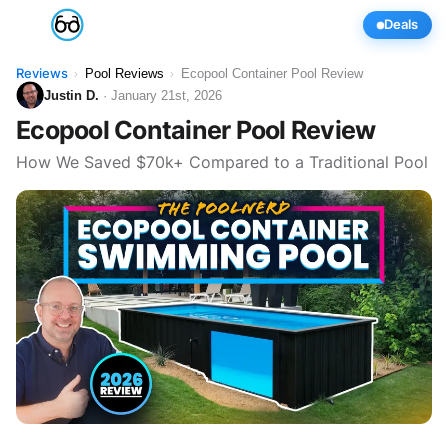
Deals
Reviews
Pool Reviews
Ecopool Container Pool Review
›
›
Justin D.
· January 21st, 2026
Ecopool Container Pool Review
How We Saved $70k+ Compared to a Traditional Pool