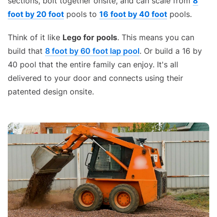
sections, bolt together onsite, and can scale from
8
foot by 20 foot
pools to
16 foot by 40 foot
pools.
Think of it like
Lego for pools
. This means you can
build that
8 foot by 60 foot lap pool
. Or build a 16 by
40 pool that the entire family can enjoy. It's all
delivered to your door and connects using their
patented design onsite.