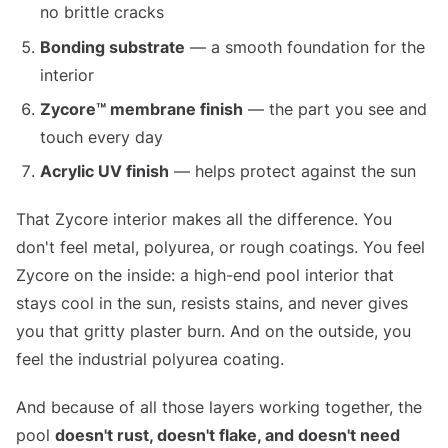
no brittle cracks
Bonding substrate
— a smooth foundation for the
interior
Zycore™ membrane finish
— the part you see and
touch every day
Acrylic UV finish
— helps protect against the sun
That Zycore interior makes all the difference. You
don't feel metal, polyurea, or rough coatings. You feel
Zycore on the inside: a high-end pool interior that
stays cool in the sun, resists stains, and never gives
you that gritty plaster burn. And on the outside, you
feel the industrial polyurea coating.
And because of all those layers working together, the
pool
doesn't rust, doesn't flake, and doesn't need