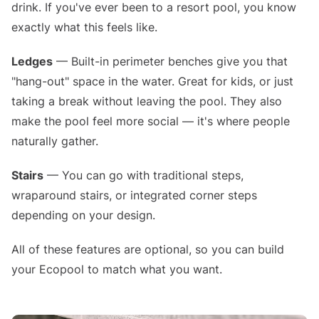
drink. If you've ever been to a resort pool, you know
exactly what this feels like.
Ledges
— Built-in perimeter benches give you that
"hang-out" space in the water. Great for kids, or just
taking a break without leaving the pool. They also
make the pool feel more social — it's where people
naturally gather.
Stairs
— You can go with traditional steps,
wraparound stairs, or integrated corner steps
depending on your design.
All of these features are optional, so you can build
your Ecopool to match what you want.