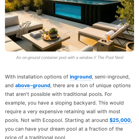
An on-ground container pool with a window // The Pool Nerd
With installation options of
inground
, semi-inground,
and
above-ground
, there are a ton of unique options
that aren't possible with traditional pools. For
example, you have a sloping backyard. This would
require a very expensive retaining wall with most
pools. Not with Ecopool. Starting at around
$25,000
,
you can have your dream pool at a fraction of the
price of a traditional pool.