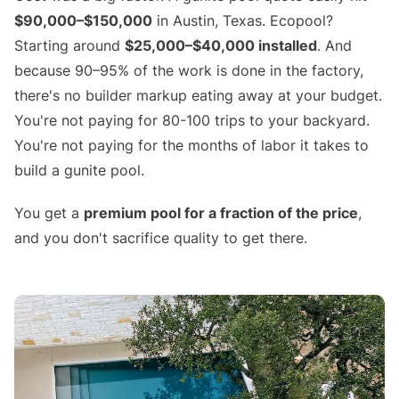
$90,000–$150,000
in Austin, Texas. Ecopool?
Starting around
$25,000–$40,000 installed
. And
because 90–95% of the work is done in the factory,
there's no builder markup eating away at your budget.
You're not paying for 80-100 trips to your backyard.
You're not paying for the months of labor it takes to
build a gunite pool.
You get a
premium pool for a fraction of the price
,
and you don't sacrifice quality to get there.