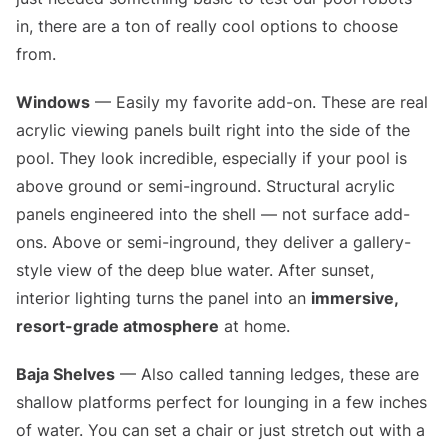
in, there are a ton of really cool options to choose
from.
Windows
— Easily my favorite add-on. These are real
acrylic viewing panels built right into the side of the
pool. They look incredible, especially if your pool is
above ground or semi-inground. Structural acrylic
panels engineered into the shell — not surface add-
ons. Above or semi-inground, they deliver a gallery-
style view of the deep blue water. After sunset,
interior lighting turns the panel into an
immersive,
resort-grade atmosphere
at home.
Baja Shelves
— Also called tanning ledges, these are
shallow platforms perfect for lounging in a few inches
of water. You can set a chair or just stretch out with a