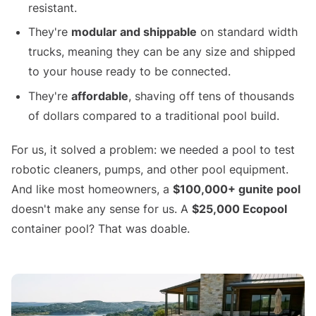
resistant.
They're
modular and shippable
on standard width
trucks, meaning they can be any size and shipped
to your house ready to be connected.
They're
affordable
, shaving off tens of thousands
of dollars compared to a traditional pool build.
For us, it solved a problem: we needed a pool to test
robotic cleaners, pumps, and other pool equipment.
And like most homeowners, a
$100,000+ gunite pool
doesn't make any sense for us. A
$25,000 Ecopool
container pool? That was doable.