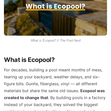
What is Ecopool? // The Pool Nerd
What is Ecopool?
For decades, building a pool meant months of mess,
tearing up your backyard, weather delays, and six-
figure bills. Gunite, fiberglass, vinyl — all different
materials but share the same old issues.
Ecopool was
created to change that
. By building pools in a factory
instead of your backyard, they solved the biggest