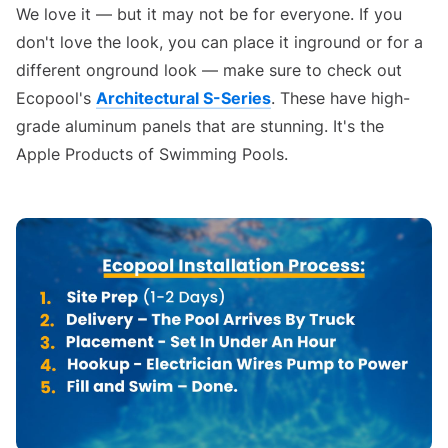
We love it — but it may not be for everyone. If you
don't love the look, you can place it inground or for a
different onground look — make sure to check out
Ecopool's
Architectural S-Series
. These have high-
grade aluminum panels that are stunning. It's the
Apple Products of Swimming Pools.