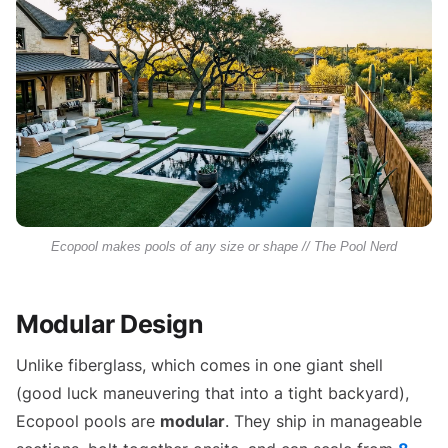
Ecopool makes pools of any size or shape // The Pool Nerd
Modular Design
Unlike fiberglass, which comes in one giant shell
(good luck maneuvering that into a tight backyard),
Ecopool pools are
modular
. They ship in manageable