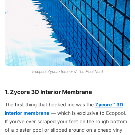
Ecopool Zycore Interior // The Pool Nerd
1. Zycore 3D Interior Membrane
The first thing that hooked me was the
Zycore™ 3D
interior membrane
— which is exclusive to Ecopool.
If you've ever scraped your feet on the rough bottom
of a plaster pool or slipped around on a cheap vinyl