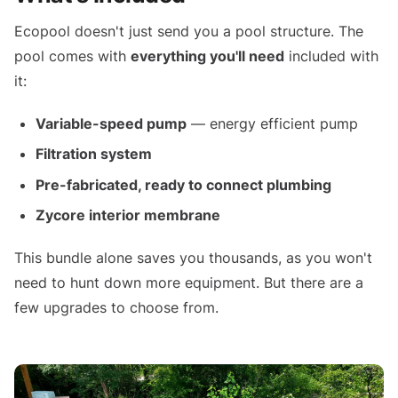
Ecopool doesn't just send you a pool structure. The
pool comes with
everything you'll need
included with
it:
Variable-speed pump
— energy efficient pump
Filtration system
Pre-fabricated, ready to connect plumbing
Zycore interior membrane
This bundle alone saves you thousands, as you won't
need to hunt down more equipment. But there are a
few upgrades to choose from.