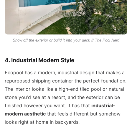
Show off the exterior or build it into your deck // The Pool Nerd
4. Industrial Modern Style
Ecopool has a modern, industrial design that makes a
repurposed shipping container the perfect foundation.
The interior looks like a high-end tiled pool or natural
stone you'd see at a resort, and the exterior can be
finished however you want. It has that
industrial-
modern aesthetic
that feels different but somehow
looks right at home in backyards.