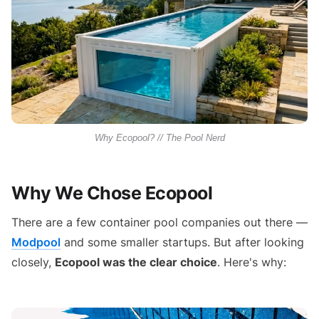
Why Ecopool? // The Pool Nerd
Why We Chose Ecopool
There are a few container pool companies out there —
Modpool
and some smaller startups. But after looking
closely,
Ecopool was the clear choice
. Here's why: