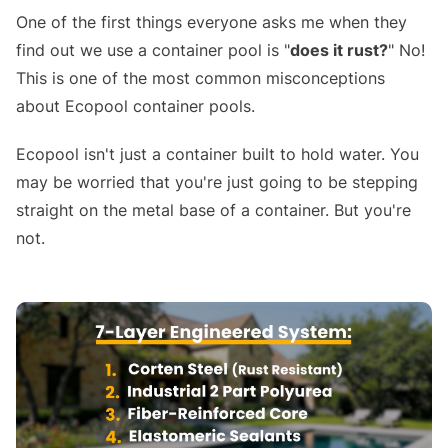
One of the first things everyone asks me when they
find out we use a container pool is "
does it rust?
" No!
This is one of the most common misconceptions
about Ecopool container pools.
Ecopool isn't just a container built to hold water. You
may be worried that you're just going to be stepping
straight on the metal base of a container. But you're
not.