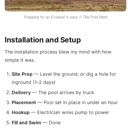
Prepping for an Ecopool is easy // The Pool Nerd
Installation and Setup
The installation process blew my mind with how
simple it was.
Site Prep
— Level the ground, or dig a hole for
inground (1–2 days)
Delivery
— The pool arrives by truck
Placement
— Pool set in place in under an hour
Hookup
— Electrician wires pump to power
Fill and Swim
— Done