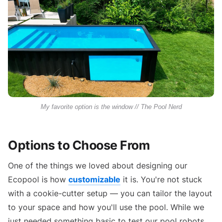
My favorite option is the window // The Pool Nerd
Options to Choose From
One of the things we loved about designing our
Ecopool is how
customizable
it is. You're not stuck
with a cookie-cutter setup — you can tailor the layout
to your space and how you'll use the pool. While we
just needed something basic to test our pool robots