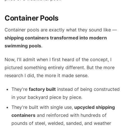
Container Pools
Container pools are exactly what they sound like —
shipping containers transformed into modern
swimming pools
.
Now, I'll admit when I first heard of the concept, I
pictured something entirely different. But the more
research I did, the more it made sense.
They're
factory built
instead of being constructed
in your backyard piece by piece.
They're built with single use,
upcycled shipping
containers
and reinforced with hundreds of
pounds of steel, welded, sanded, and weather