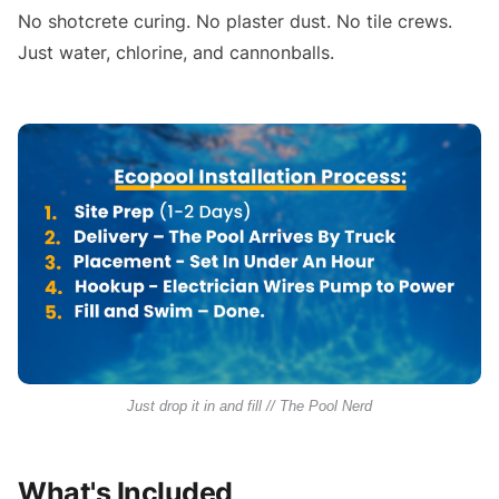
No shotcrete curing. No plaster dust. No tile crews.
Just water, chlorine, and cannonballs.
Just drop it in and fill // The Pool Nerd
What's Included