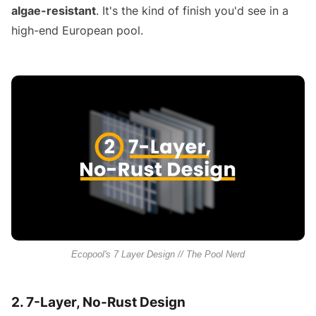
algae-resistant
. It's the kind of finish you'd see in a
high-end European pool.
Ecopool's 7 Layer Design // The Pool Nerd
2. 7-Layer, No-Rust Design