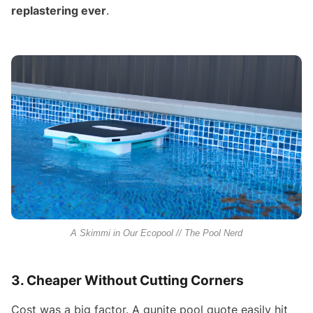
replastering ever
.
A Skimmi in Our Ecopool // The Pool Nerd
3. Cheaper Without Cutting Corners
Cost was a big factor. A gunite pool quote easily hit