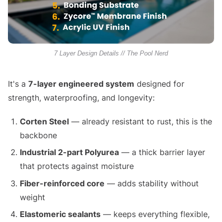
7 Layer Design Details // The Pool Nerd
It's a
7-layer engineered system
designed for
strength, waterproofing, and longevity:
Corten Steel
— already resistant to rust, this is the
backbone
Industrial 2-part Polyurea
— a thick barrier layer
that protects against moisture
Fiber-reinforced core
— adds stability without
weight
Elastomeric sealants
— keeps everything flexible,