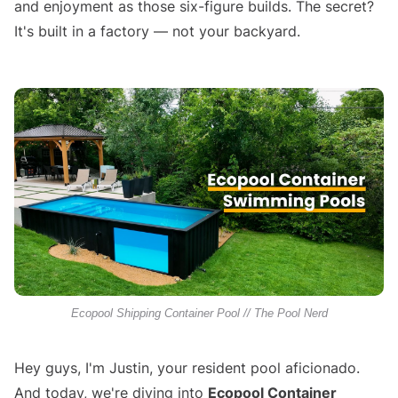
and enjoyment as those six-figure builds. The secret?
It's built in a factory — not your backyard.
Ecopool Shipping Container Pool // The Pool Nerd
Hey guys, I'm Justin, your resident pool aficionado.
And today, we're diving into
Ecopool Container