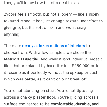
liner, you'll know how big of a deal this is.
Zycore feels smooth, but not slippery — like a nicely
textured stone. It has just enough texture underfoot to
give grip, but it's soft on skin and won't snag
anything.
There are
nearly a dozen options of interiors
to
choose from. With a few samples, we chose the
Matrix 3D Blue tile
. And while it isn't individual mosaic
tiles that are placed by hand like in a $250,000 build,
it resembles it perfectly without the upkeep or cost.
Which was better, as it can't chip or break off.
You're not standing on steel. You're not tiptoeing
across a chalky plaster floor. You're gliding across a
surface engineered to be
comfortable, durable, and