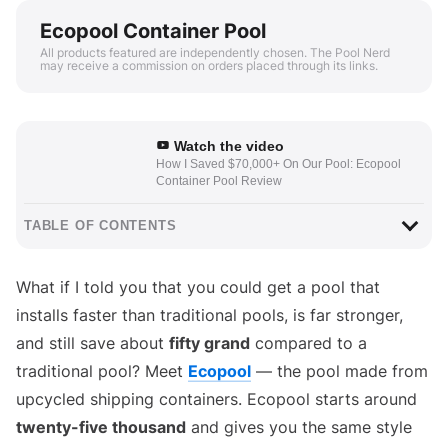
Ecopool Container Pool
All products featured are independently chosen. The Pool Nerd
may receive a commission on orders placed through its links.
Watch the video
How I Saved $70,000+ On Our Pool: Ecopool
Container Pool Review
TABLE OF CONTENTS
What if I told you that you could get a pool that
installs faster than traditional pools, is far stronger,
and still save about
fifty grand
compared to a
traditional pool? Meet
Ecopool
— the pool made from
upcycled shipping containers. Ecopool starts around
twenty-five thousand
and gives you the same style