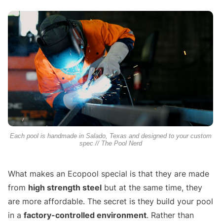
Each pool is handmade in Salado, Texas and designed to your custom
spec // The Pool Nerd
What makes an Ecopool special is that they are made
from
high strength steel
but at the same time, they
are more affordable. The secret is they build your pool
in a
factory-controlled environment
. Rather than