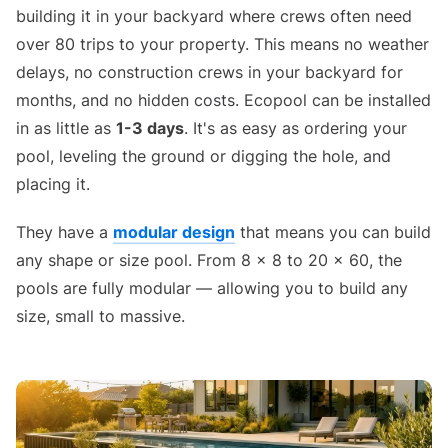
building it in your backyard where crews often need
over 80 trips to your property. This means no weather
delays, no construction crews in your backyard for
months, and no hidden costs. Ecopool can be installed
in as little as
1-3 days
. It's as easy as ordering your
pool, leveling the ground or digging the hole, and
placing it.
They have a
modular design
that means you can build
any shape or size pool. From 8 x 8 to 20 x 60, the
pools are fully modular — allowing you to build any
size, small to massive.