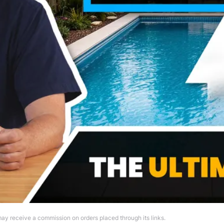
ay receive a commission on orders placed through its links.