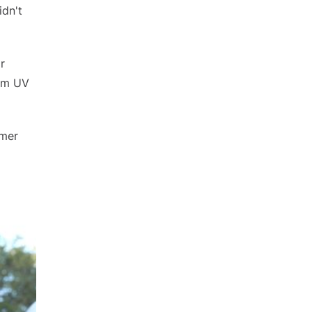
idn't
r
rom UV
mmer