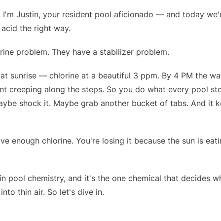
, I'm Justin, your resident pool aficionado — and today we'
 acid the right way.
rine problem. They have a stabilizer problem.
at sunrise — chlorine at a beautiful 3 ppm. By 4 PM the wa
 tint creeping along the steps. So you do what every pool st
Maybe shock it. Maybe grab another bucket of tabs. And it 
e enough chlorine. You're losing it because the sun is eati
in pool chemistry, and it's the one chemical that decides w
to thin air. So let's dive in.