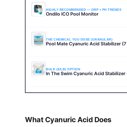
HIGHLY RECOMMENDED — ORP + PH TRENDS
Ondilo ICO Pool Monitor
THE CHEMICAL YOU DOSE (GRANULAR)
Pool Mate Cyanuric Acid Stabilizer (7 
BULK ($/LB) OPTION
In The Swim Cyanuric Acid Stabilizer 
How to Raise CYA and Make Chlorine Last Lo
Watch here — no leaving the page
What Cyanuric Acid Does