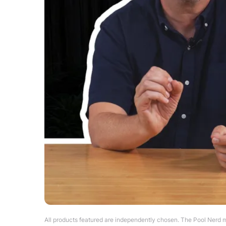
All products featured are independently chosen. The Pool Nerd m