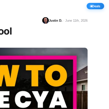
y
Compare
Videos
Deals
Justin D.
· June 11th, 2026
ool