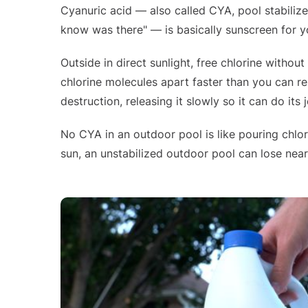
Cyanuric acid — also called CYA, pool stabilizer,
know was there" — is basically sunscreen for yo
Outside in direct sunlight, free chlorine without
chlorine molecules apart faster than you can re
destruction, releasing it slowly so it can do its
No CYA in an outdoor pool is like pouring chlor
sun, an unstabilized outdoor pool can lose nearly