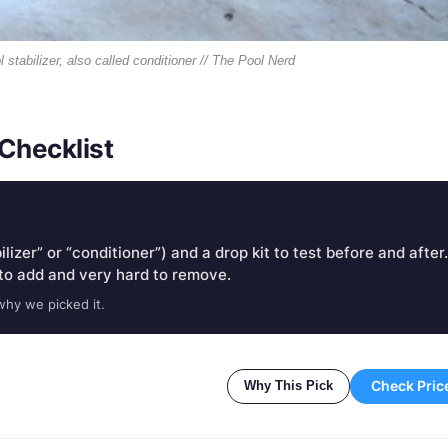
 stabilizer, also called conditioner // The Pool Nerd
Checklist
lizer” or “conditioner”) and a drop kit to test before and after.
to add and very hard to remove.
why we picked it.
Check Pric
Why This Pick