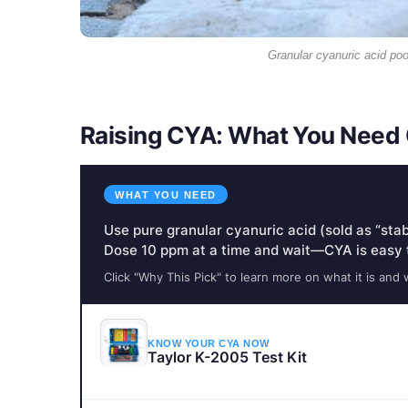
Granular cyanuric acid pool
Raising CYA: What You Need 
WHAT YOU NEED
Use pure granular cyanuric acid (sold as “stabi
Dose 10 ppm at a time and wait—CYA is easy 
Click "Why This Pick" to learn more on what it is and 
KNOW YOUR CYA NOW
Taylor K-2005 Test Kit