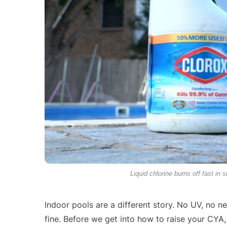
Liquid chlorine burns off fast in 
Indoor pools are a different story. No UV, no ne
fine. Before we get into how to raise your CYA, l