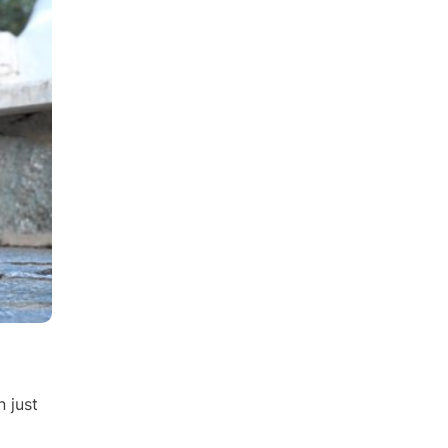
n just