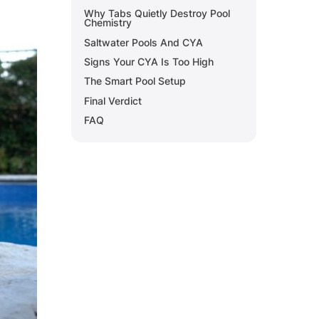
Why Tabs Quietly Destroy Pool
Chemistry
Saltwater Pools And CYA
Signs Your CYA Is Too High
The Smart Pool Setup
Final Verdict
FAQ