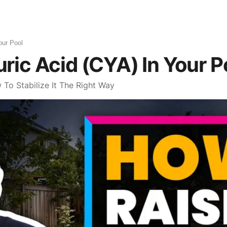
Robotic Pool Cleaners
Pool Maintenance
Pools
What To Bu
our Pool
ric Acid (CYA) In Your P
To Stabilize It The Right Way