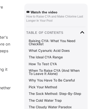
re
Watch the video
How to Raise CYA and Make Chlorine Last
Longer In Your Pool
TABLE OF CONTENTS
ter's
Raising CYA: What You Need
ore on
Checklist
keeps
What Cyanuric Acid Does
The Ideal CYA Range
How To Test CYA
ng it
When To Raise CYA (And When
To Leave It Alone)
Why You Have To Be Careful
Pick Your Method
hether
The Sock Method: Step-By-Step
The Cold Water Trap
The Cloudy Water Paradox