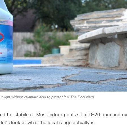
sunlight without cyanuric acid to protect it // The Pool Nerd
ed for stabilizer. Most indoor pools sit at 0–20 ppm and ru
et's look at what the ideal range actually is.