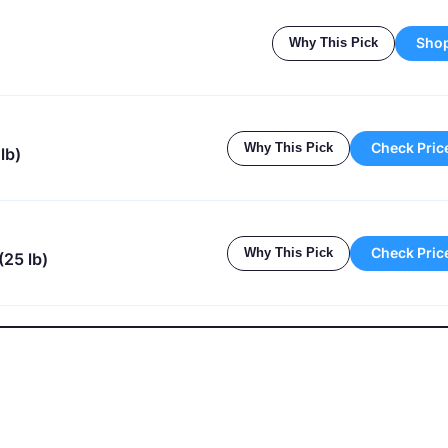
Sho
Why This Pick
Check Pric
Why This Pick
lb)
Check Pric
Why This Pick
(25 lb)
nger In Your Pool