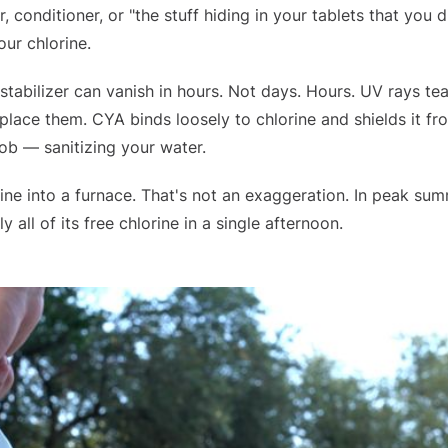
 conditioner, or "the stuff hiding in your tablets that you d
ur chlorine.
 stabilizer can vanish in hours. Not days. Hours. UV rays tea
place them. CYA binds loosely to chlorine and shields it f
 job — sanitizing your water.
ine into a furnace. That's not an exaggeration. In peak su
 all of its free chlorine in a single afternoon.