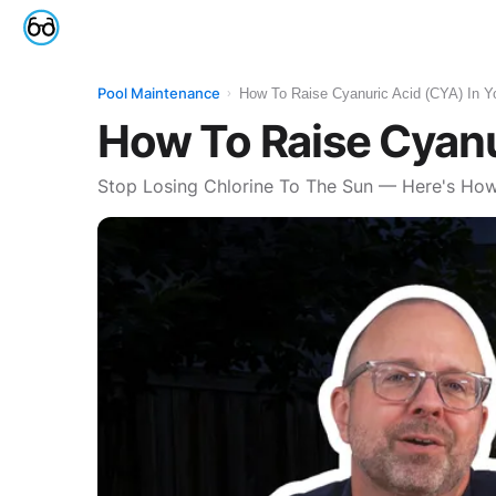
Reviews
Pool Maintenance
How To Raise Cyanuric Acid (CYA) In Y
›
How To Raise Cyanu
Stop Losing Chlorine To The Sun — Here's How 