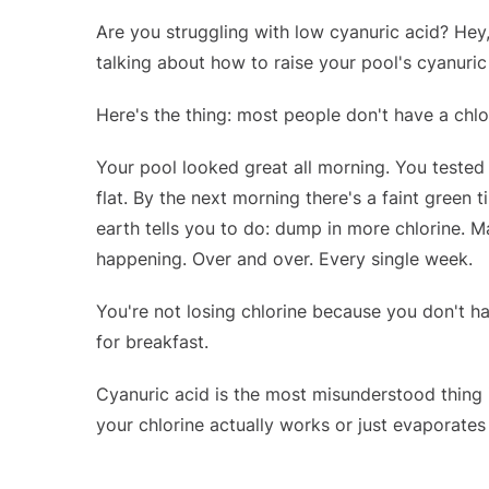
Are you struggling with low cyanuric acid? Hey
talking about how to raise your pool's cyanuric
Here's the thing: most people don't have a chlo
Your pool looked great all morning. You tested 
flat. By the next morning there's a faint green
earth tells you to do: dump in more chlorine. 
happening. Over and over. Every single week.
You're not losing chlorine because you don't hav
for breakfast.
Cyanuric acid is the most misunderstood thing 
your chlorine actually works or just evaporates in